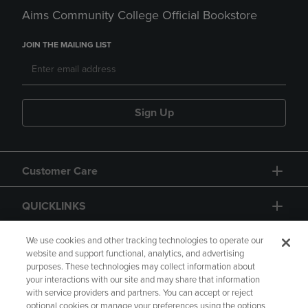
Aims Community College Official Bookstore
JOIN THE MAILING LIST
Sign Up
Customer Care
QUICKLINKS
GIFT CARD
We use cookies and other tracking technologies to operate our
website and support functional, analytics, and advertising
purposes. These technologies may collect information about
your interactions with our site and may share that information
with service providers and partners. You can accept or reject
optional cookies or manage your preferences using the options