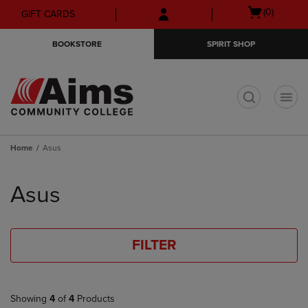
Skip
Skip
Open
(0)
GIFT CARDS
to
to
cart
main
main
menu
BOOKSTORE
SPIRIT SHOP
content
navigation
menu
t
Home
Asus
Skip
to
Asus
products
FILTER
Showing
4
of
4
Products