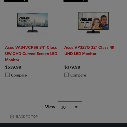
Asus VA34VCPSR 34" Class
Asus VP327Q 32" Class 4K
UW-QHD Curved Screen LED
UHD LED Monitor
Monitor
$539.98
$379.98
Product added, Select 2 to 4 Products to Compare, Items added for c
Product removed, Select 2 to 4 Products to Compare, Items added for
Product added, Select 2 to 4 Produ
Product removed, Select 2 to 4 Pro
Compare
Compare
View
30
BACK TO TOP