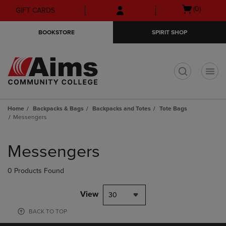
Skip
Skip
Open
(0)
GIFT CARDS
to
to
cart
main
main
menu
BOOKSTORE
SPIRIT SHOP
content
navigation
menu
t
Home
Backpacks & Bags
Backpacks and Totes
Tote Bags
Messengers
Skip
to
Messengers
products
0 Products Found
View
30
BACK TO TOP