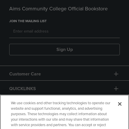
Aims Community College Official Bookstore
JOIN THE MAILING LIST
Sign Up
Customer Care
QUICKLINKS
GIFT CARD
We use cookies and other tracking technologies to operate our
website and support functional, analytics, and advertising
purposes. These technologies may collect information about
your interactions with our site and may share that information
with service providers and partners. You can accept or reject