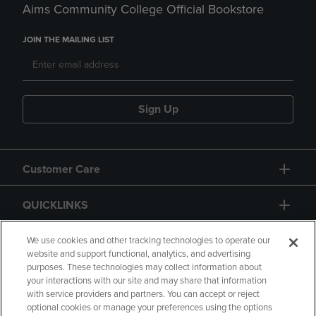
Aims Community College Official Bookstore
JOIN THE MAILING LIST
Sign Up
Customer Care
QUICKLINKS
GIFT CARD
We use cookies and other tracking technologies to operate our
website and support functional, analytics, and advertising
purposes. These technologies may collect information about
your interactions with our site and may share that information
with service providers and partners. You can accept or reject
optional cookies or manage your preferences using the options