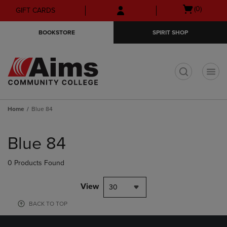
Skip
Skip
Open
(0)
GIFT CARDS
to
to
cart
main
main
menu
BOOKSTORE
SPIRIT SHOP
content
navigation
menu
t
Home
Blue 84
Skip
to
Blue 84
products
0 Products Found
View
30
BACK TO TOP