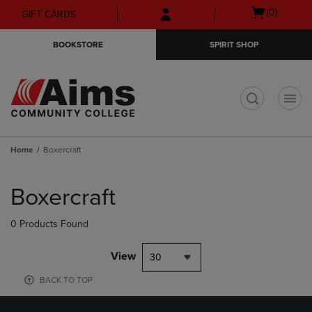
Skip
Skip
Open
(0)
GIFT CARDS
to
to
cart
main
main
menu
BOOKSTORE
SPIRIT SHOP
content
navigation
menu
t
Home
Boxercraft
Skip
to
Boxercraft
products
0 Products Found
View
30
BACK TO TOP