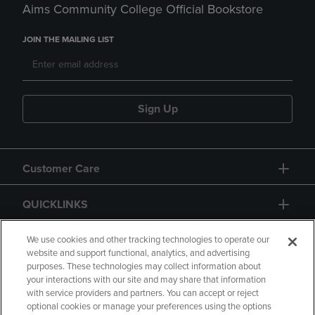
Aims Community College Official Bookstore
JOIN THE MAILING LIST
Sign Up
Customer Care
QUICKLINKS
GIFT CARD
We use cookies and other tracking technologies to operate our
website and support functional, analytics, and advertising
purposes. These technologies may collect information about
your interactions with our site and may share that information
with service providers and partners. You can accept or reject
optional cookies or manage your preferences using the options