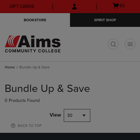
Skip
Skip
Open
(0)
GIFT CARDS
to
to
cart
main
main
menu
BOOKSTORE
SPIRIT SHOP
content
navigation
menu
t
Home
Bundle Up & Save
Skip
to
Bundle Up & Save
products
0 Products Found
View
30
BACK TO TOP