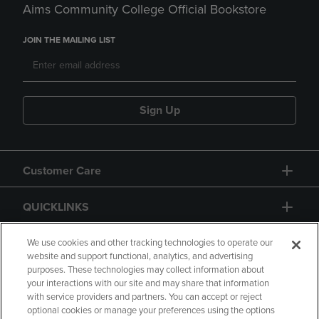
Aims Community College Official Bookstore
JOIN THE MAILING LIST
Sign Up
Customer Care
QUICKLINKS
GIFT CARD
We use cookies and other tracking technologies to operate our
website and support functional, analytics, and advertising
purposes. These technologies may collect information about
your interactions with our site and may share that information
with service providers and partners. You can accept or reject
optional cookies or manage your preferences using the options