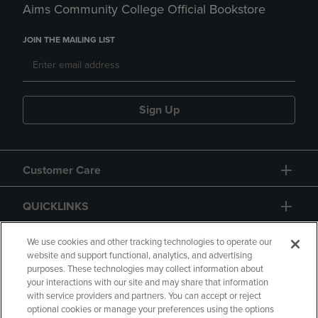
Aims Community College Official Bookstore
JOIN THE MAILING LIST
Sign Up
Customer Care
QUICKLINKS
GIFT CARD
We use cookies and other tracking technologies to operate our
website and support functional, analytics, and advertising
purposes. These technologies may collect information about
your interactions with our site and may share that information
with service providers and partners. You can accept or reject
optional cookies or manage your preferences using the options