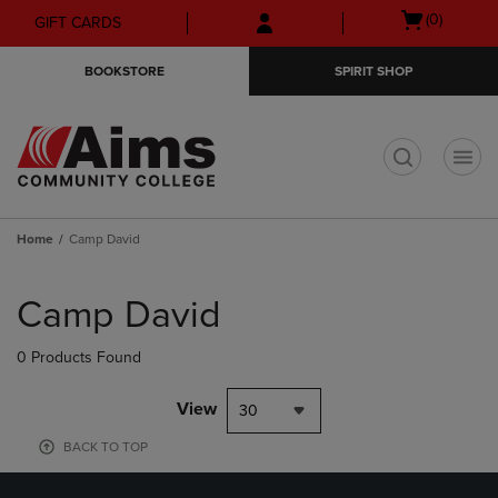
Skip
Skip
Open
(0)
GIFT CARDS
to
to
cart
main
main
menu
BOOKSTORE
SPIRIT SHOP
content
navigation
menu
t
Home
Camp David
Skip
to
Camp David
products
0 Products Found
View
30
BACK TO TOP