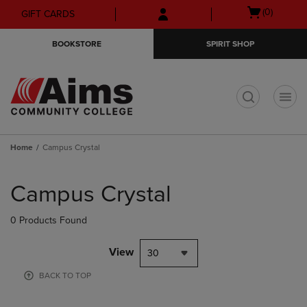
Skip
Skip
Open
(0)
GIFT CARDS
to
to
cart
main
main
menu
BOOKSTORE
SPIRIT SHOP
content
navigation
menu
t
Home
Campus Crystal
Skip
to
Campus Crystal
products
0 Products Found
View
30
BACK TO TOP