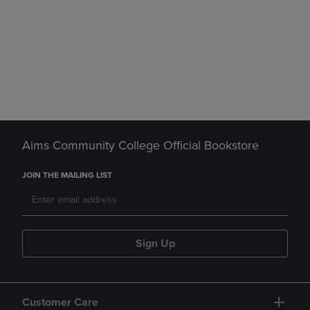
Aims Community College Official Bookstore
JOIN THE MAILING LIST
Sign Up
Customer Care