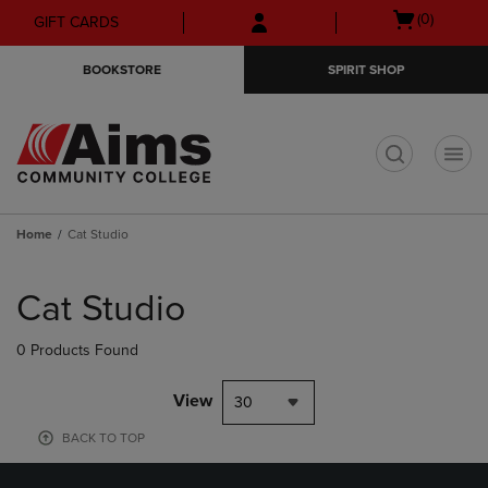
Skip
Skip
Open
(0)
GIFT CARDS
to
to
cart
main
main
menu
BOOKSTORE
SPIRIT SHOP
content
navigation
menu
t
Home
Cat Studio
Skip
to
Cat Studio
products
0 Products Found
View
30
BACK TO TOP