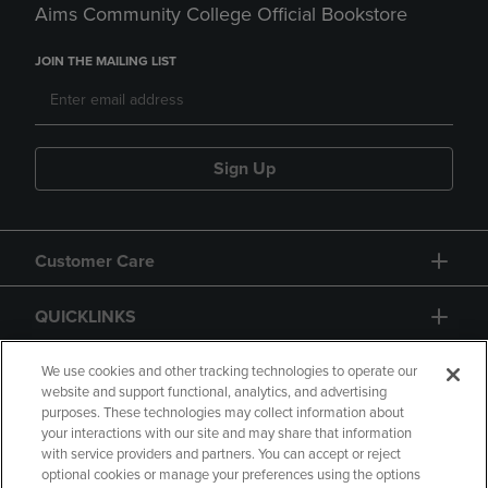
Aims Community College Official Bookstore
JOIN THE MAILING LIST
Sign Up
Customer Care
QUICKLINKS
GIFT CARD
We use cookies and other tracking technologies to operate our
website and support functional, analytics, and advertising
purposes. These technologies may collect information about
your interactions with our site and may share that information
with service providers and partners. You can accept or reject
optional cookies or manage your preferences using the options