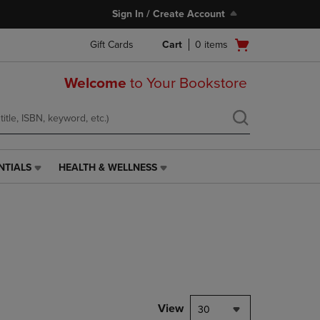
Sign In / Create Account
Open
Gift Cards
Cart
0
items
cart
menu
Welcome
to Your Bookstore
NTIALS
HEALTH & WELLNESS
HEALTH
&
WELLNESS
LINK.
PRESS
ENTER
TO
NAVIGATE
TO
PAGE,
View
30
OR