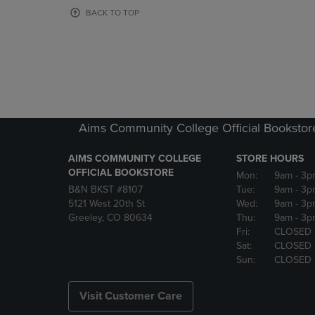
OR
OR
BACK TO TOP
DOWN
DOWN
ARROW
ARROW
KEY
KEY
TO
TO
OPEN
OPEN
SUBMENU.
SUBMENU
Aims Community College Official Bookstor
AIMS COMMUNITY COLLEGE
STORE HOURS
OFFICIAL BOOKSTORE
Mon:
9am
- 3p
B&N BKST #8107
Tue:
9am
- 3p
5121 West 20th St
Wed:
9am
- 3p
Greeley, CO 80634
Thu:
9am
- 3p
Fri:
CLOSED
Sat:
CLOSED
Sun:
CLOSED
Visit Customer Care