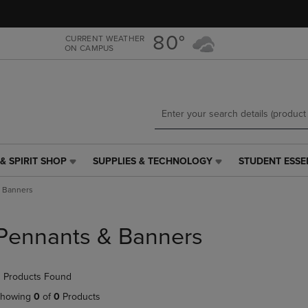
Skip
Skip
to
to
main
main
80°
CURRENT WEATHER
ON CAMPUS
content
navigation
menu
& SPIRIT SHOP
SUPPLIES & TECHNOLOGY
STUDENT ESSE
SUPPLIES
STUDENT
&
ESSENTIALS
 Banners
TECHNOLOGY
LINK.
LINK.
PRESS
PRESS
ENTER
Pennants & Banners
ENTER
TO
TO
NAVIGATE
NAVIGATE
TO
 Products Found
E
TO
PAGE,
PAGE,
OR
howing
0
of
0
Products
OR
DOWN