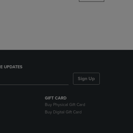
DOWN
ARROW
KEY
TO
OPEN
SUBMENU.
E UPDATES
Sign Up
GIFT CARD
Buy Physical Gift Card
Buy Digital Gift Card