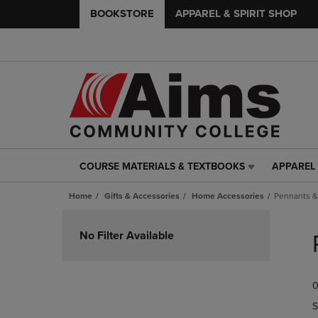
BOOKSTORE
APPAREL & SPIRIT SHOP
COURSE MATERIALS & TEXTBOOKS
APPAREL 
COURSE
APPAREL
MATERIALS
&
Home
Gifts & Accessories
Home Accessories
Pennants &
&
SPIRIT
TEXTBOOKS
SHOP
Skip
LINK.
LINK.
to
No Filter Available
PRESS
PRESS
products
ENTER
ENTER
TO
TO
0
NAVIGATE
NAVIGAT
TO
TO
S
PAGE,
PAGE,