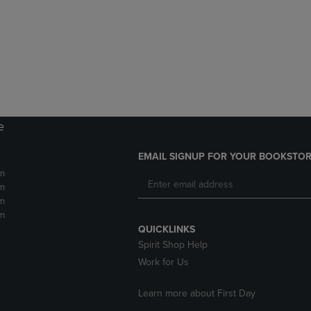
DOWN
ARROW
ARROW
KEY
KEY
TO
TO
OPEN
OPEN
SUBMENU.
SUBMENU.
.
e
EMAIL SIGNUP FOR YOUR BOOKSTOR
m
m
m
m
QUICKLINKS
Spirit Shop Help
Work for Us
Learn more about First Day