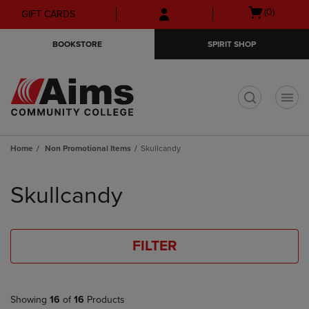
Skip
Skip
Open
(0)
GIFT CARDS
to
to
cart
main
main
menu
BOOKSTORE
SPIRIT SHOP
content
navigation
menu
t
Home
Non Promotional Items
Skullcandy
Skip
to
Skullcandy
products
FILTER
Showing
16
of
16
Products