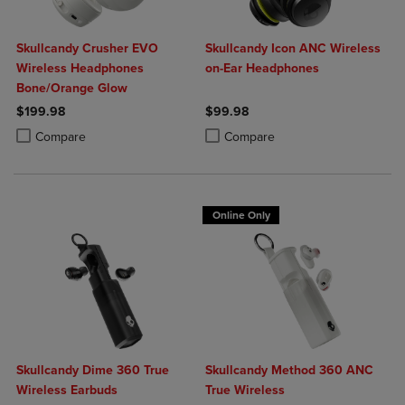
Skullcandy Crusher EVO
Skullcandy Icon ANC Wireless
Wireless Headphones
on-Ear Headphones
Bone/Orange Glow
$199.98
$99.98
Product added, Select 2 to 4 Products to Compare, Items added for c
Product removed, Select 2 to 4 Products to Compare, Items added for
Product added, Select 2 to 4 Produ
Product removed, Select 2 to 4 Pro
Compare
Compare
Online Only
Skullcandy Dime 360 True
Skullcandy Method 360 ANC
Wireless Earbuds
True Wireless