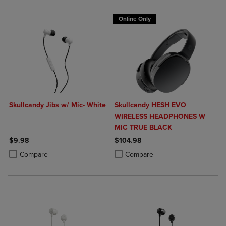
Online Only
Skullcandy Jibs w/ Mic- White
Skullcandy HESH EVO
WIRELESS HEADPHONES W
MIC TRUE BLACK
$9.98
$104.98
Product added, Select 2 to 4 Products to Compare, Items added for c
Product removed, Select 2 to 4 Products to Compare, Items added for
Product added, Select 2 to 4 Produ
Product removed, Select 2 to 4 Pro
Compare
Compare