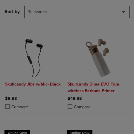
Sort by
Relevance
Skullcandy Jibs w/Mic- Black
Skullcandy Dime EVO True
wireless Earbuds Primer
$9.98
$49.98
Product added, Select 2 to 4 Products to Compare, Items added for c
Product removed, Select 2 to 4 Products to Compare, Items added for
Product added, Select 2 to 4 Produ
Product removed, Select 2 to 4 Pro
Compare
Compare
Online Only
Online Only