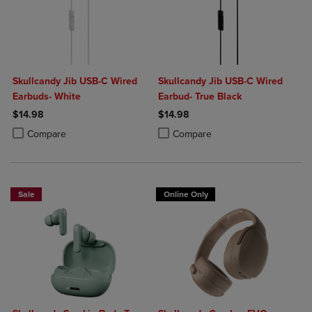
Skullcandy Jib USB-C Wired
Skullcandy Jib USB-C Wired
Earbuds- White
Earbud- True Black
$14.98
$14.98
Product added, Select 2 to 4 Products to Compare, Items added for c
Product removed, Select 2 to 4 Products to Compare, Items added for
Product added, Select 2 to 4 Produ
Product removed, Select 2 to 4 Pro
Compare
Compare
Sale
Online Only