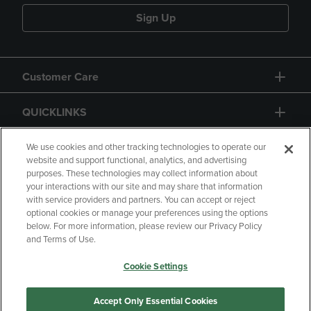
Sign Up
Customer Care
QUICKLINKS
GIFT CARD
We use cookies and other tracking technologies to operate our
website and support functional, analytics, and advertising
purposes. These technologies may collect information about
your interactions with our site and may share that information
with service providers and partners. You can accept or reject
optional cookies or manage your preferences using the options
below. For more information, please review our Privacy Policy
Copyright
Privacy Policy
Accessibility
and Terms of Use.
Terms of Use
CA Privacy Policy
Cookie Settings
Returns and Refunds
Your Privacy Choices
Manage My Data
Accept Only Essential Cookies