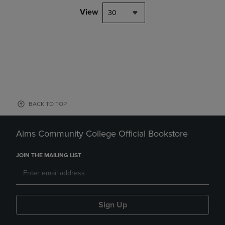
View
30
BACK TO TOP
Aims Community College Official Bookstore
JOIN THE MAILING LIST
Sign Up