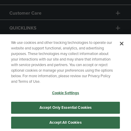
Customer Care
QUICKLINKS
GIFT CARD
We use cookies and other tracking technologies to operate our
website and support functional, analytics, and advertising
purposes. These technologies may collect information about
your interactions with our site and may share that information
with service providers and partners. You can accept or reject
optional cookies or manage your preferences using the options
below. For more information, please review our Privacy Policy
Copyright
Privacy Policy
Accessibility
and Terms of Use.
Terms of Use
CA Privacy Policy
Cookie Settings
Returns and Refunds
Your Privacy Choices
Manage My Data
Accept Only Essential Cookies
Accept All Cookies