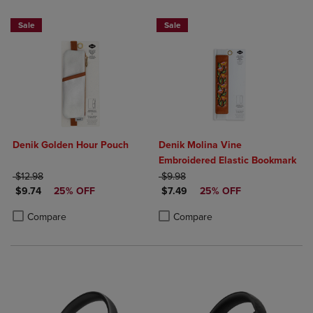
Sale
Sale
Denik Golden Hour Pouch
Denik Molina Vine
Embroidered Elastic Bookmark
ORIGINAL PRICE
ORIGINAL PRICE
$12.98
$9.98
DISCOUNTED PRICE
DISCOUNTED PRICE
$9.74
25% OFF
$7.49
25% OFF
Product added, Select 2 to 4 Products to Compare, Items added for c
Product removed, Select 2 to 4 Products to Compare, Items added for
Product added, Select 2 to 4 Produ
Product removed, Select 2 to 4 Pro
Compare
Compare