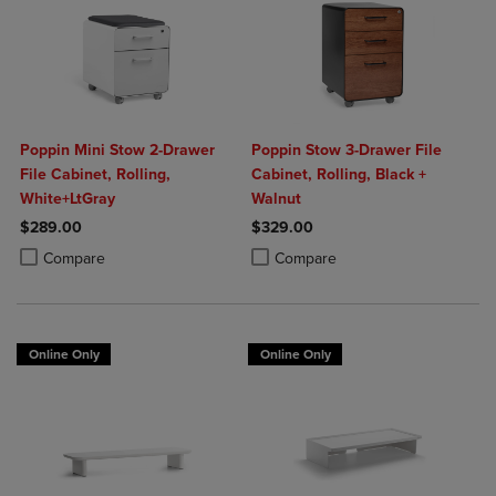
Poppin Mini Stow 2-Drawer
Poppin Stow 3-Drawer File
File Cabinet, Rolling,
Cabinet, Rolling, Black +
White+LtGray
Walnut
$289.00
$329.00
Product added, Select 2 to 4 Products to Compare, Items added for c
Product removed, Select 2 to 4 Products to Compare, Items added for
Product added, Select 2 to 4 Produ
Product removed, Select 2 to 4 Pro
Compare
Compare
Online Only
Online Only