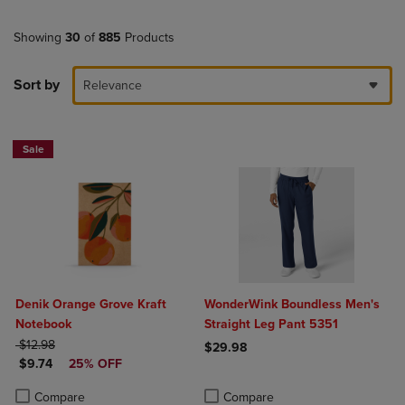
Showing
30
of
885
Products
Sort by
Relevance
Sale
Denik Orange Grove Kraft
WonderWink Boundless Men's
Notebook
Straight Leg Pant 5351
ORIGINAL PRICE
$12.98
$29.98
DISCOUNTED PRICE
$9.74
25% OFF
Product added, Select 2 to 4 Produ
Product removed, Select 2 to 4 Pro
Product added, Select 2 to 4 Products to Compare, Items added for c
Product removed, Select 2 to 4 Products to Compare, Items added for
Compare
Compare