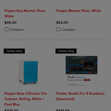
Poppin Key Monitor Riser,
Poppin Monitor Riser, White
White
$99.00
$52.00
Product added, Select 2 to 4 Products to Compare, Items added for c
Product removed, Select 2 to 4 Products to Compare, Items added for
Product added, Select 2 to 4 Produ
Product removed, Select 2 to 4 Pro
Compare
Compare
Online Only
Online Only
Poppin Stow 3-Drawer File
Fender Studio Pro 8 Academic
Cabinet, Rolling, White +
(Download)
Pool Blue
$329.00
$149.98