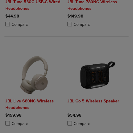
JBL Tune 530C USB-C Wired
JBL Tune 780NC Wireless
Headphones
Headphones
$44.98
$149.98
Product added, Select 2 to 4 Products to Compare, Items added for c
Product removed, Select 2 to 4 Products to Compare, Items added for
Product added, Select 2 to 4 Produ
Product removed, Select 2 to 4 Pro
Compare
Compare
JBL Live 680NC Wireless
JBL Go 5 Wireless Speaker
Headphones
$159.98
$54.98
Product added, Select 2 to 4 Products to Compare, Items added for c
Product removed, Select 2 to 4 Products to Compare, Items added for
Product added, Select 2 to 4 Produ
Product removed, Select 2 to 4 Pro
Compare
Compare