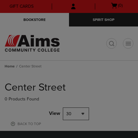
Skip
Skip
Open
(0)
GIFT CARDS
to
to
cart
main
main
menu
BOOKSTORE
SPIRIT SHOP
content
navigation
menu
t
Home
Center Street
Skip
to
Center Street
products
0 Products Found
View
30
BACK TO TOP