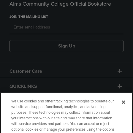
Aims Community College Official Bookstore
JOIN THE MAILING LIST
Sign Up
Customer Care
QUICKLINKS
GIFT CARD
We use cookies and other tracking technologies to operate our
website and support functional, analytics, and advertising
purposes. These technologies may collect information about
your interactions with our site and may share that information
with service providers and partners. You can accept or reject
optional cookies or manage your preferences using the options