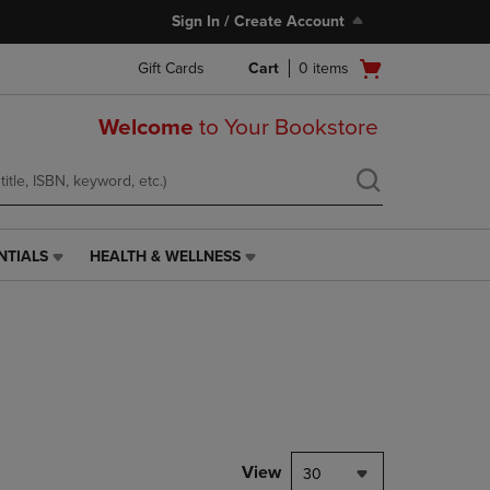
Sign In / Create Account
Open
Gift Cards
Cart
0
items
cart
menu
Welcome
to Your Bookstore
NTIALS
HEALTH & WELLNESS
HEALTH
&
WELLNESS
LINK.
PRESS
ENTER
TO
NAVIGATE
TO
PAGE,
View
30
OR