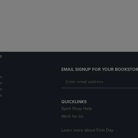
DOWN
ARROW
ARROW
KEY
KEY
TO
TO
OPEN
OPEN
SUBMENU.
SUBMENU.
.
e
EMAIL SIGNUP FOR YOUR BOOKSTOR
m
m
m
m
QUICKLINKS
Spirit Shop Help
Work for Us
Learn more about First Day