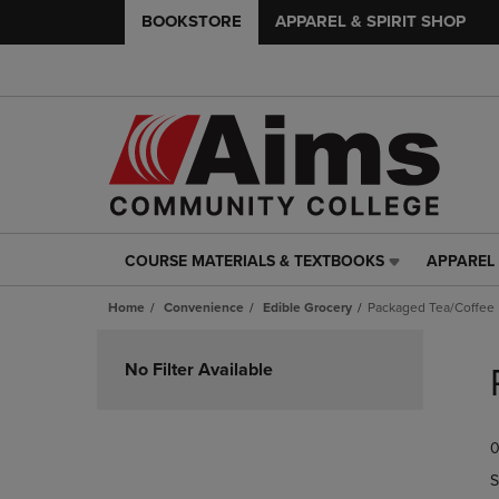
BOOKSTORE
APPAREL & SPIRIT SHOP
COURSE MATERIALS & TEXTBOOKS
APPAREL 
COURSE
APPAREL
MATERIALS
&
Home
Convenience
Edible Grocery
Packaged Tea/Coffee
&
SPIRIT
TEXTBOOKS
SHOP
Skip
LINK.
LINK.
to
No Filter Available
PRESS
PRESS
products
ENTER
ENTER
TO
TO
0
NAVIGATE
NAVIGAT
TO
TO
S
PAGE,
PAGE,