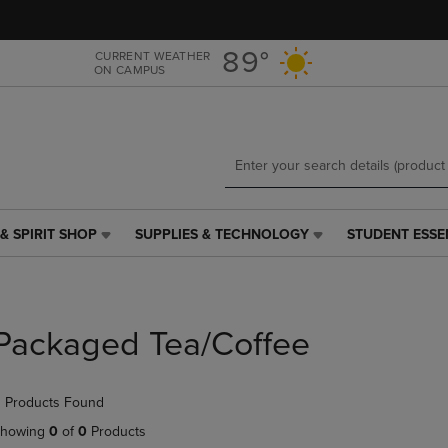
Skip
Skip
to
to
main
main
89°
CURRENT WEATHER
ON CAMPUS
content
navigation
menu
& SPIRIT SHOP
SUPPLIES & TECHNOLOGY
STUDENT ESSE
SUPPLIES
STUDENT
&
ESSENTIALS
TECHNOLOGY
LINK.
LINK.
PRESS
PRESS
ENTER
Packaged Tea/Coffee
ENTER
TO
TO
NAVIGATE
NAVIGATE
TO
 Products Found
E
TO
PAGE,
PAGE,
OR
howing
0
of
0
Products
OR
DOWN