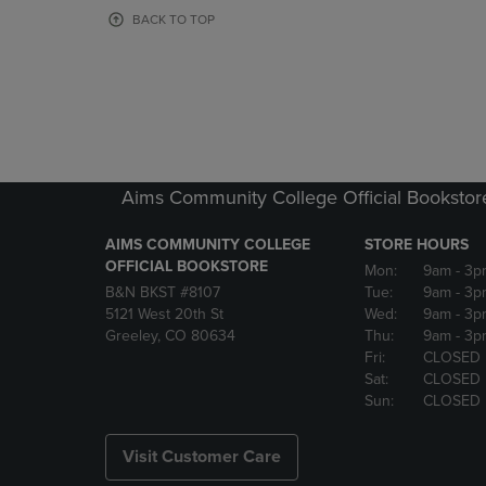
OR
OR
BACK TO TOP
DOWN
DOWN
ARROW
ARROW
KEY
KEY
TO
TO
OPEN
OPEN
SUBMENU.
SUBMENU
Aims Community College Official Bookstor
AIMS COMMUNITY COLLEGE
STORE HOURS
OFFICIAL BOOKSTORE
Mon:
9am
- 3p
B&N BKST #8107
Tue:
9am
- 3p
5121 West 20th St
Wed:
9am
- 3p
Greeley, CO 80634
Thu:
9am
- 3p
Fri:
CLOSED
Sat:
CLOSED
Sun:
CLOSED
Visit Customer Care