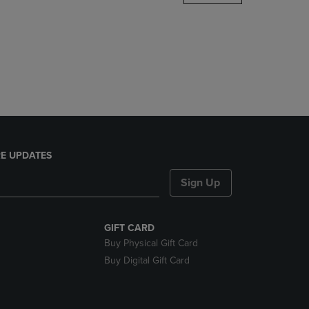
DOWN
ARROW
KEY
TO
OPEN
SUBMENU.
E UPDATES
Sign Up
GIFT CARD
Buy Physical Gift Card
Buy Digital Gift Card