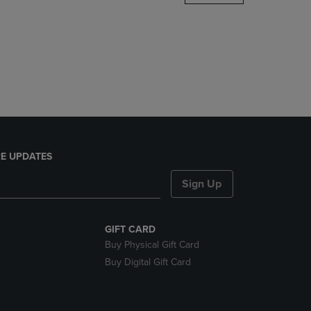
DOWN
ARROW
KEY
TO
OPEN
SUBMENU.
E UPDATES
Sign Up
GIFT CARD
Buy Physical Gift Card
Buy Digital Gift Card