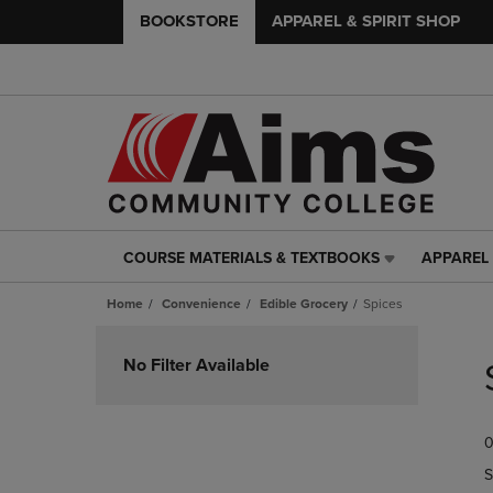
BOOKSTORE
APPAREL & SPIRIT SHOP
COURSE MATERIALS & TEXTBOOKS
APPAREL 
COURSE
APPAREL
MATERIALS
&
Home
Convenience
Edible Grocery
Spices
&
SPIRIT
TEXTBOOKS
SHOP
Skip
LINK.
LINK.
to
No Filter Available
PRESS
PRESS
products
ENTER
ENTER
TO
TO
0
NAVIGATE
NAVIGAT
TO
TO
S
PAGE,
PAGE,