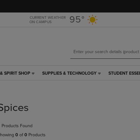
Skip
Skip
to
to
main
main
95°
CURRENT WEATHER
ON CAMPUS
content
navigation
menu
& SPIRIT SHOP
SUPPLIES & TECHNOLOGY
STUDENT ESSE
SUPPLIES
STUDENT
&
ESSENTIALS
TECHNOLOGY
LINK.
LINK.
PRESS
PRESS
ENTER
Spices
ENTER
TO
TO
NAVIGATE
NAVIGATE
TO
 Products Found
E
TO
PAGE,
PAGE,
OR
howing
0
of
0
Products
OR
DOWN