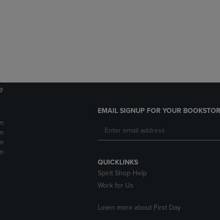
DOWN
ARROW
ARROW
KEY
KEY
TO
TO
OPEN
OPEN
SUBMENU.
SUBMENU.
.
e
EMAIL SIGNUP FOR YOUR BOOKSTOR
m
m
m
m
QUICKLINKS
Spirit Shop Help
Work for Us
Learn more about First Day