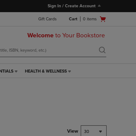
Sign In / Create Account
Open
Gift Cards
Cart
0
items
cart
menu
Welcome
to Your Bookstore
NTIALS
HEALTH & WELLNESS
HEALTH
&
WELLNESS
LINK.
PRESS
ENTER
TO
NAVIGATE
TO
PAGE,
View
30
OR