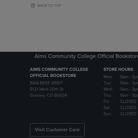
OR
OR
BACK TO TOP
DOWN
DOWN
ARROW
ARROW
KEY
KEY
TO
TO
OPEN
OPEN
SUBMENU.
SUBMENU
Aims Community College Official Bookstor
AIMS COMMUNITY COLLEGE
STORE HOURS
OFFICIAL BOOKSTORE
Mon:
9am
- 3p
B&N BKST #8107
Tue:
9am
- 3p
5121 West 20th St
Wed:
9am
- 3p
Greeley, CO 80634
Thu:
9am
- 3p
Fri:
CLOSED
Sat:
CLOSED
Sun:
CLOSED
Visit Customer Care