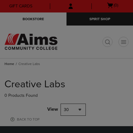
Skip
Skip
Open
(0)
GIFT CARDS
to
to
cart
main
main
menu
BOOKSTORE
SPIRIT SHOP
content
navigation
menu
t
Home
Creative Labs
Skip
to
Creative Labs
products
0 Products Found
View
30
BACK TO TOP