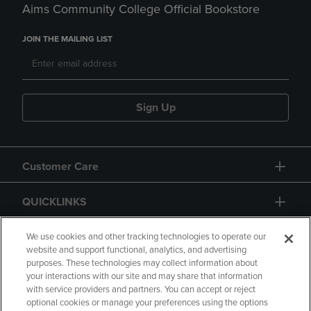
Aims Community College Official Bookstore
JOIN THE MAILING LIST
Sign Up
Customer Care
QUICKLINKS
GIFT CARD
We use cookies and other tracking technologies to operate our
website and support functional, analytics, and advertising
purposes. These technologies may collect information about
your interactions with our site and may share that information
with service providers and partners. You can accept or reject
optional cookies or manage your preferences using the options