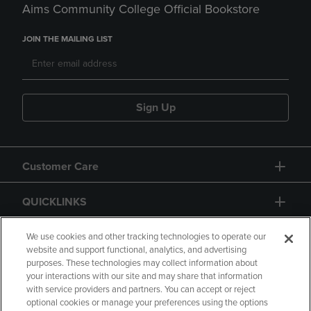
Aims Community College Official Bookstore
JOIN THE MAILING LIST
Sign Up
Customer Care
QUICKLINKS
GIFT CARD
We use cookies and other tracking technologies to operate our
website and support functional, analytics, and advertising
purposes. These technologies may collect information about
your interactions with our site and may share that information
with service providers and partners. You can accept or reject
optional cookies or manage your preferences using the options