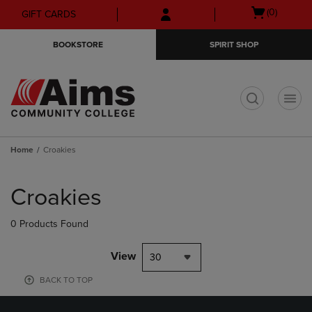
Skip
Skip
Open
(0)
GIFT CARDS
to
to
cart
main
main
menu
BOOKSTORE
SPIRIT SHOP
content
navigation
menu
t
Home
Croakies
Skip
to
Croakies
products
0 Products Found
View
30
BACK TO TOP