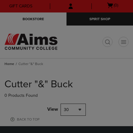
Skip
Skip
Open
(0)
GIFT CARDS
to
to
cart
main
main
menu
BOOKSTORE
SPIRIT SHOP
content
navigation
menu
t
Home
Cutter "&" Buck
Skip
to
Cutter "&" Buck
products
0 Products Found
View
30
BACK TO TOP