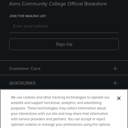
Aims Community College Official Bookstore
JOIN THE MAILING LIST
Sign Up
Customer Care
QUICKLINKS
GIFT CARD
We use cookies and other tracking technologies to operate our
website and support functional, analytics, and advertising
purposes. These technologies may collect information about
your interactions with our site and may share that information
with service providers and partners. You can accept or reject
optional cookies or manage your preferences using the options