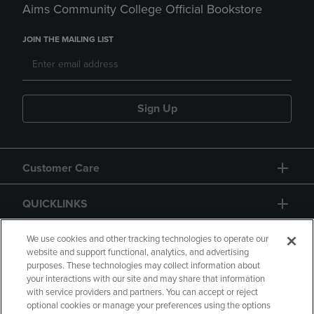
Aims Community College Official Bookstore
JOIN THE MAILING LIST
Sign Up
Customer Care
QUICKLINKS
GIFT CARD
We use cookies and other tracking technologies to operate our
website and support functional, analytics, and advertising
purposes. These technologies may collect information about
your interactions with our site and may share that information
with service providers and partners. You can accept or reject
optional cookies or manage your preferences using the options