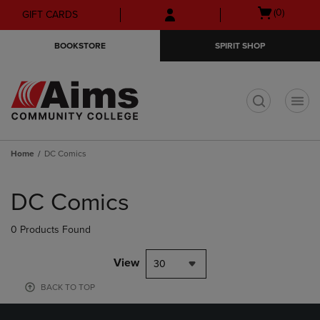
Skip
Skip
Open
(0)
GIFT CARDS
to
to
cart
main
main
menu
BOOKSTORE
SPIRIT SHOP
content
navigation
menu
t
Home
DC Comics
Skip
to
DC Comics
products
0 Products Found
View
30
BACK TO TOP