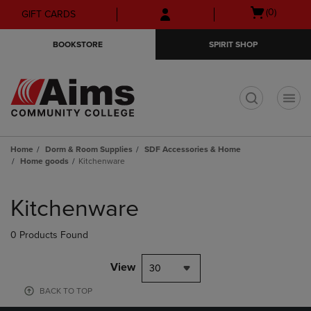
Skip
Skip
Open
(0)
GIFT CARDS
to
to
cart
main
main
menu
BOOKSTORE
SPIRIT SHOP
content
navigation
menu
t
Home
Dorm & Room Supplies
SDF Accessories & Home
Home goods
Kitchenware
Skip
to
Kitchenware
products
0 Products Found
View
30
BACK TO TOP