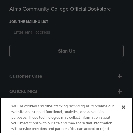
Aims Community College Official Bookstore
JOIN THE MAILING LIST
Sign Up
Customer Care
QUICKLINKS
GIFT CARD
We use cookies and other tracking technologies to operate our
website and support functional, analytics, and advertising
purposes. These technologies may collect information about
your interactions with our site and may share that information
with service providers and partners. You can accept or reject