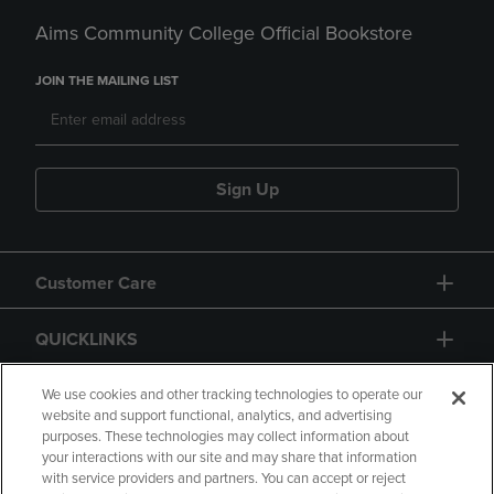
Aims Community College Official Bookstore
JOIN THE MAILING LIST
Sign Up
Customer Care
QUICKLINKS
GIFT CARD
We use cookies and other tracking technologies to operate our
website and support functional, analytics, and advertising
purposes. These technologies may collect information about
your interactions with our site and may share that information
with service providers and partners. You can accept or reject