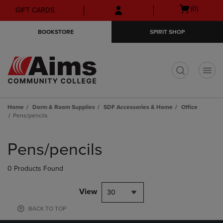
Skip
Skip
Open
(0)
GIFT CARDS
to
to
cart
main
main
menu
BOOKSTORE
SPIRIT SHOP
content
navigation
menu
t
Home
Dorm & Room Supplies
SDF Accessories & Home
Office
Pens/pencils
Skip
to
Pens/pencils
products
0 Products Found
View
30
BACK TO TOP