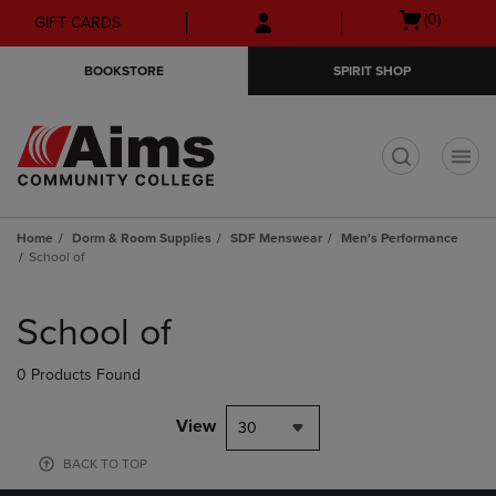
Skip
Skip
Open
(0)
GIFT CARDS
to
to
cart
main
main
menu
BOOKSTORE
SPIRIT SHOP
content
navigation
menu
t
Home
Dorm & Room Supplies
SDF Menswear
Men's Performance
School of
Skip
to
School of
products
0 Products Found
View
30
BACK TO TOP