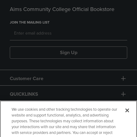
Aims Community College Official Bookstore
JOIN THE MAILING LIST
Sign Up
Customer Care
QUICKLINKS
GIFT CARD
We use cookies and other tracking technologies to operate our
website and support functional, analytics, and advertising
purposes. These technologies may collect information about
your interactions with our site and may share that information
with service providers and partners. You can accept or reject