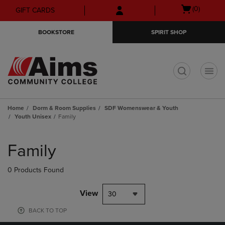
Skip
Skip
Open
(0)
GIFT CARDS
to
to
cart
main
main
menu
BOOKSTORE
SPIRIT SHOP
content
navigation
menu
t
Home
Dorm & Room Supplies
SDF Womenswear & Youth
Youth Unisex
Family
Skip
to
Family
products
0 Products Found
View
30
BACK TO TOP