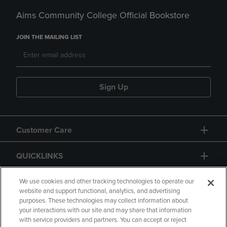
Aims Community College Official Bookstore
JOIN THE MAILING LIST
Sign Up
Customer Care
QUICKLINKS
GIFT CARD
We use cookies and other tracking technologies to operate our
website and support functional, analytics, and advertising
purposes. These technologies may collect information about
your interactions with our site and may share that information
with service providers and partners. You can accept or reject