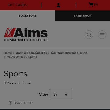
Skip
Skip
Open
(0)
GIFT CARDS
to
to
cart
main
main
menu
BOOKSTORE
SPIRIT SHOP
content
navigation
menu
t
Home
Dorm & Room Supplies
SDF Womenswear & Youth
Youth Unisex
Sports
Skip
to
Sports
products
0 Products Found
View
30
BACK TO TOP