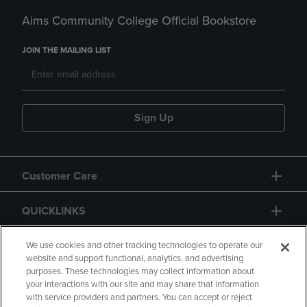
Aims Community College Official Bookstore
JOIN THE MAILING LIST
Sign Up
Customer Care
QUICKLINKS
GIFT CARD
We use cookies and other tracking technologies to operate our
website and support functional, analytics, and advertising
purposes. These technologies may collect information about
your interactions with our site and may share that information
with service providers and partners. You can accept or reject