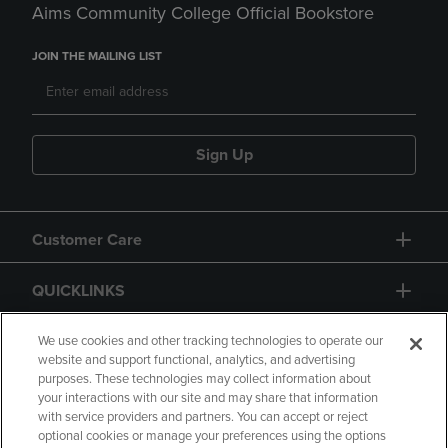
Aims Community College Official Bookstore
JOIN THE MAILING LIST
Sign Up
Customer Care
QUICKLINKS
GIFT CARD
We use cookies and other tracking technologies to operate our
website and support functional, analytics, and advertising
purposes. These technologies may collect information about
your interactions with our site and may share that information
with service providers and partners. You can accept or reject
optional cookies or manage your preferences using the options