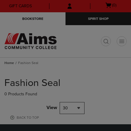
Skip
Skip
Open
(0)
GIFT CARDS
to
to
cart
main
main
menu
BOOKSTORE
SPIRIT SHOP
content
navigation
menu
t
Home
Fashion Seal
Skip
to
Fashion Seal
products
0 Products Found
View
30
BACK TO TOP