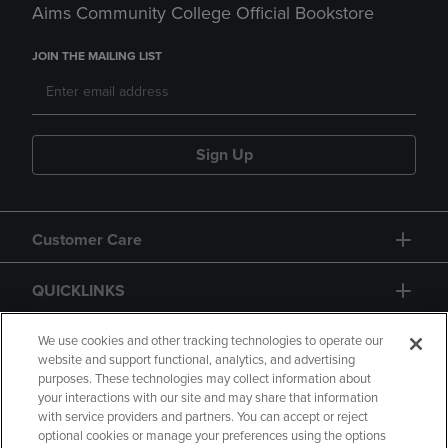
Aims Community College Official Bookstore
JOIN THE MAILING LIST
Sign Up
Customer Care
QUICKLINKS
GIFT CARD
We use cookies and other tracking technologies to operate our
website and support functional, analytics, and advertising
purposes. These technologies may collect information about
your interactions with our site and may share that information
with service providers and partners. You can accept or reject
optional cookies or manage your preferences using the options