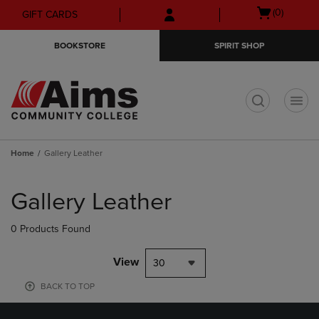
Skip
Skip
Open
(0)
GIFT CARDS
to
to
cart
main
main
menu
BOOKSTORE
SPIRIT SHOP
content
navigation
menu
t
Home
Gallery Leather
Skip
to
Gallery Leather
products
0 Products Found
View
30
BACK TO TOP