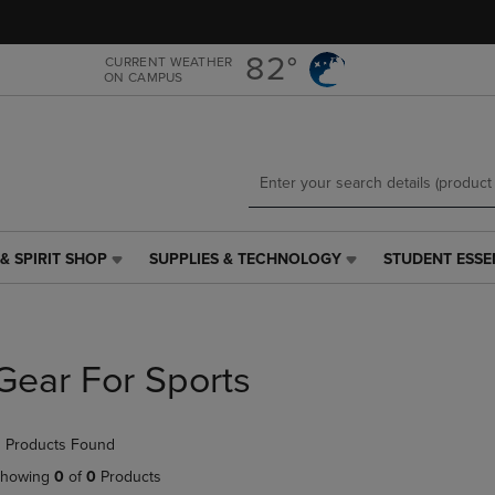
Skip
Skip
to
to
main
main
82°
CURRENT WEATHER
ON CAMPUS
content
navigation
menu
& SPIRIT SHOP
SUPPLIES & TECHNOLOGY
STUDENT ESSE
SUPPLIES
STUDENT
&
ESSENTIALS
TECHNOLOGY
LINK.
LINK.
PRESS
PRESS
ENTER
Gear For Sports
ENTER
TO
TO
NAVIGATE
NAVIGATE
TO
 Products Found
E
TO
PAGE,
PAGE,
OR
howing
0
of
0
Products
OR
DOWN