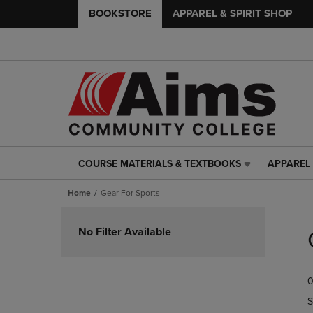
BOOKSTORE
APPAREL & SPIRIT SHOP
COURSE MATERIALS & TEXTBOOKS
APPAREL 
COURSE
APPAREL
MATERIALS
&
Home
Gear For Sports
&
SPIRIT
TEXTBOOKS
SHOP
Skip
LINK.
LINK.
to
No Filter Available
PRESS
PRESS
products
ENTER
ENTER
TO
TO
0
NAVIGATE
NAVIGAT
TO
TO
S
PAGE,
PAGE,