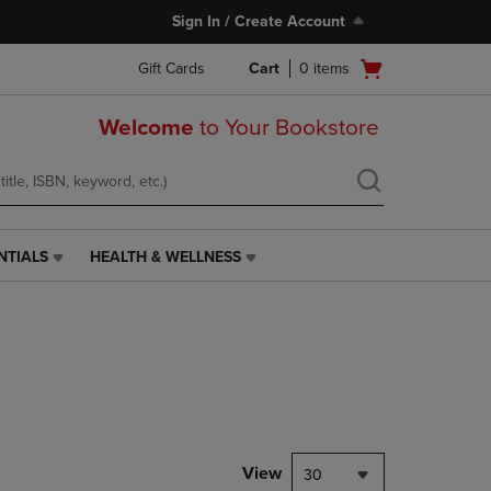
Sign In / Create Account
Open
Gift Cards
Cart
0
items
cart
menu
Welcome
to Your Bookstore
NTIALS
HEALTH & WELLNESS
HEALTH
&
WELLNESS
LINK.
PRESS
ENTER
TO
NAVIGATE
TO
PAGE,
View
30
OR