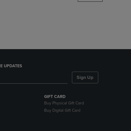
DOWN
ARROW
KEY
TO
OPEN
SUBMENU.
E UPDATES
Sign Up
GIFT CARD
Buy Physical Gift Card
Buy Digital Gift Card