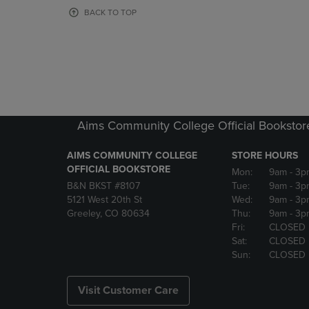
OR
OR
BACK TO TOP
DOWN
DOWN
ARROW
ARROW
KEY
KEY
TO
TO
OPEN
OPEN
SUBMENU.
SUBMENU
Aims Community College Official Bookstor
AIMS COMMUNITY COLLEGE
STORE HOURS
OFFICIAL BOOKSTORE
Mon:
9am
- 3p
B&N BKST #8107
Tue:
9am
- 3p
5121 West 20th St
Wed:
9am
- 3p
Greeley, CO 80634
Thu:
9am
- 3p
Fri:
CLOSED
Sat:
CLOSED
Sun:
CLOSED
Visit Customer Care