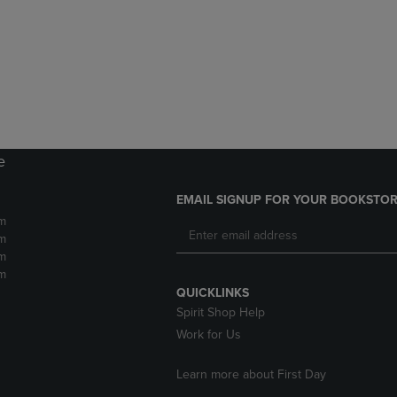
DOWN
ARROW
ARROW
KEY
KEY
TO
TO
OPEN
OPEN
SUBMENU.
SUBMENU.
.
e
EMAIL SIGNUP FOR YOUR BOOKSTOR
m
m
m
m
QUICKLINKS
Spirit Shop Help
Work for Us
Learn more about First Day