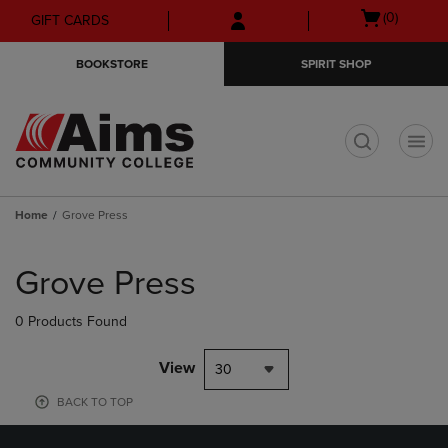
Skip
Skip
Open
(0)
GIFT CARDS
to
to
cart
main
main
menu
BOOKSTORE
SPIRIT SHOP
content
navigation
menu
t
Home
Grove Press
Skip
to
Grove Press
products
0 Products Found
View
30
BACK TO TOP