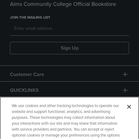
Aims Community College Official Bookstore
JOIN THE MAILING LIST
Sign Up
Customer Care
QUICKLINKS
GIFT CARD
We use cookies and other tracking technologies to operate our
website and support functional, analytics, and advertising
purposes. These technologies may collect information about
your interactions with our site and may share that information
with service providers and partners. You can accept or reject
optional cookies or manage your preferences using the options