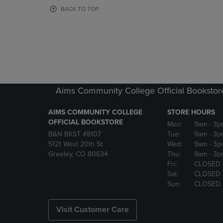
OR
OR
BACK TO TOP
DOWN
DOWN
ARROW
ARROW
KEY
KEY
TO
TO
OPEN
OPEN
SUBMENU.
SUBMENU
Aims Community College Official Bookstor
AIMS COMMUNITY COLLEGE
STORE HOURS
OFFICIAL BOOKSTORE
Mon:
9am
- 3p
B&N BKST #8107
Tue:
9am
- 3p
5121 West 20th St
Wed:
9am
- 3p
Greeley, CO 80634
Thu:
9am
- 3p
Fri:
CLOSED
Sat:
CLOSED
Sun:
CLOSED
Visit Customer Care