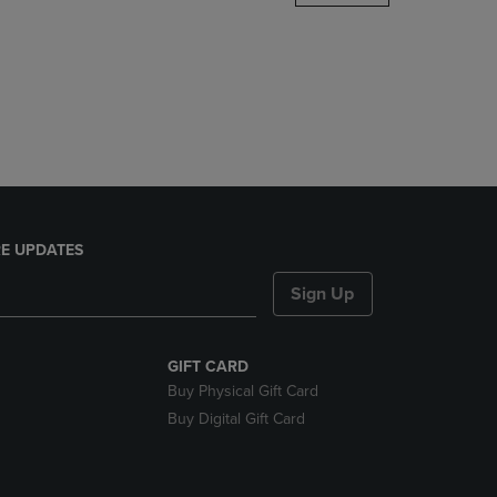
DOWN
ARROW
KEY
TO
OPEN
SUBMENU.
E UPDATES
Sign Up
GIFT CARD
Buy Physical Gift Card
Buy Digital Gift Card