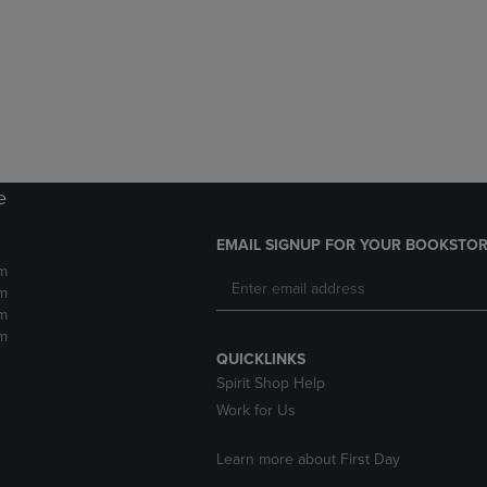
DOWN
ARROW
ARROW
KEY
KEY
TO
TO
OPEN
OPEN
SUBMENU.
SUBMENU.
.
e
EMAIL SIGNUP FOR YOUR BOOKSTOR
m
m
m
m
QUICKLINKS
Spirit Shop Help
Work for Us
Learn more about First Day