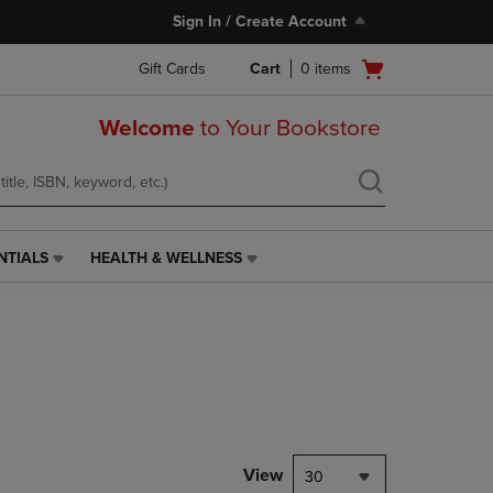
Sign In / Create Account
Open
Gift Cards
Cart
0
items
cart
menu
Welcome
to Your Bookstore
NTIALS
HEALTH & WELLNESS
HEALTH
&
WELLNESS
LINK.
PRESS
ENTER
TO
NAVIGATE
TO
PAGE,
View
30
OR