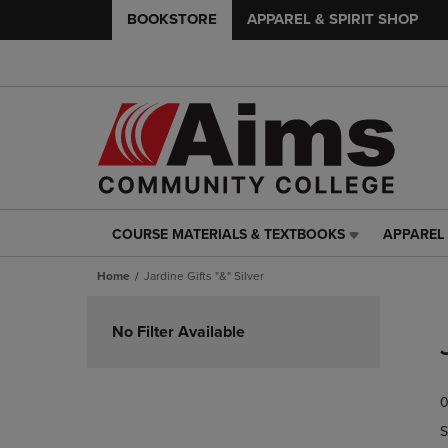
BOOKSTORE
APPAREL & SPIRIT SHOP
COURSE MATERIALS & TEXTBOOKS
APPAREL 
COURSE
APPAREL
MATERIALS
&
Home
Jardine Gifts "&" Silver
&
SPIRIT
TEXTBOOKS
SHOP
Skip
LINK.
LINK.
to
No Filter Available
PRESS
PRESS
products
ENTER
ENTER
TO
TO
0
NAVIGATE
NAVIGAT
TO
TO
S
PAGE,
PAGE,