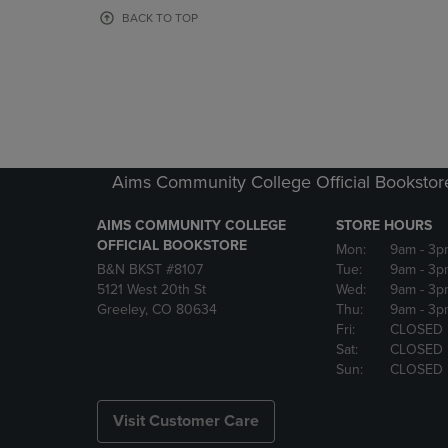
OR
OR
BACK TO TOP
DOWN
DOWN
ARROW
ARROW
KEY
KEY
TO
TO
OPEN
OPEN
SUBMENU.
SUBMENU
Aims Community College Official Bookstor
AIMS COMMUNITY COLLEGE
STORE HOURS
OFFICIAL BOOKSTORE
Mon:
9am
- 3p
B&N BKST #8107
Tue:
9am
- 3p
5121 West 20th St
Wed:
9am
- 3p
Greeley, CO 80634
Thu:
9am
- 3p
Fri:
CLOSED
Sat:
CLOSED
Sun:
CLOSED
Visit Customer Care