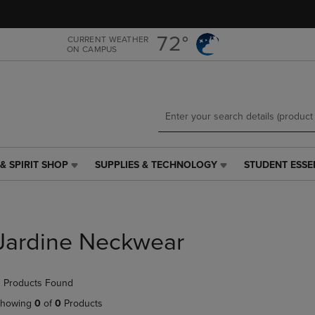
Skip
Skip
to
to
main
main
72°
CURRENT WEATHER
ON CAMPUS
content
navigation
menu
& SPIRIT SHOP
SUPPLIES & TECHNOLOGY
STUDENT ESSE
SUPPLIES
STUDENT
&
ESSENTIALS
TECHNOLOGY
LINK.
LINK.
PRESS
PRESS
ENTER
Jardine Neckwear
ENTER
TO
TO
NAVIGATE
NAVIGATE
TO
 Products Found
E
TO
PAGE,
PAGE,
OR
howing
0
of
0
Products
OR
DOWN