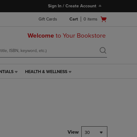
Sign In / Create Account
Open
Gift Cards
Cart
0
items
cart
menu
Welcome
to Your Bookstore
NTIALS
HEALTH & WELLNESS
HEALTH
&
WELLNESS
LINK.
PRESS
ENTER
TO
NAVIGATE
TO
PAGE,
View
30
OR