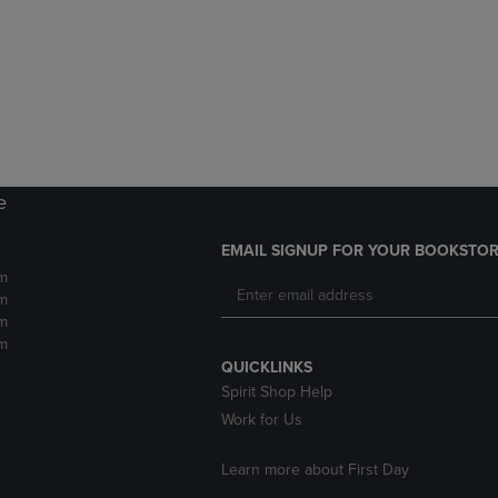
DOWN
ARROW
ARROW
KEY
KEY
TO
TO
OPEN
OPEN
SUBMENU.
SUBMENU.
.
e
EMAIL SIGNUP FOR YOUR BOOKSTOR
m
m
m
m
QUICKLINKS
Spirit Shop Help
Work for Us
Learn more about First Day