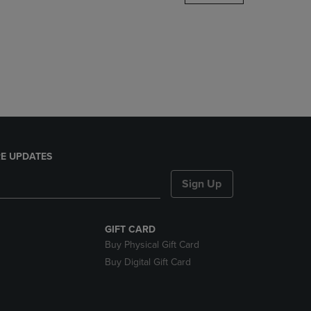
DOWN
ARROW
KEY
TO
OPEN
SUBMENU.
E UPDATES
Sign Up
GIFT CARD
Buy Physical Gift Card
Buy Digital Gift Card