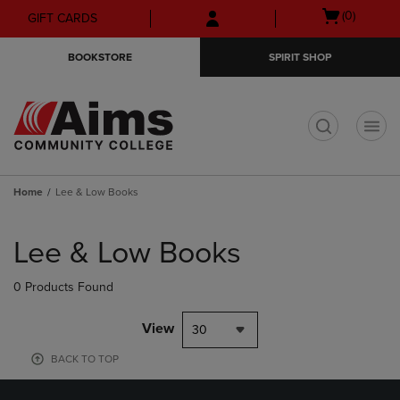
Skip
Skip
Open
(0)
GIFT CARDS
to
to
cart
main
main
menu
BOOKSTORE
SPIRIT SHOP
content
navigation
menu
t
Home
Lee & Low Books
Skip
to
Lee & Low Books
products
0 Products Found
View
30
BACK TO TOP