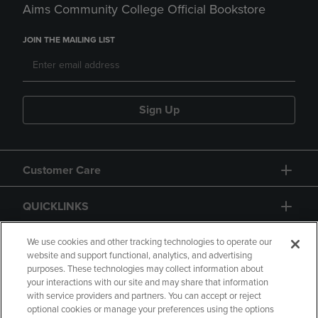
Aims Community College Official Bookstore
JOIN THE MAILING LIST
Sign Up
Customer Care
QUICKLINKS
GIFT CARD
We use cookies and other tracking technologies to operate our
website and support functional, analytics, and advertising
purposes. These technologies may collect information about
your interactions with our site and may share that information
with service providers and partners. You can accept or reject
optional cookies or manage your preferences using the options