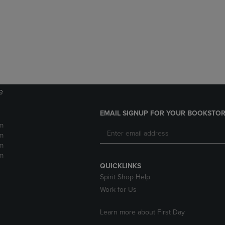
DOWN
ARROW
ARROW
KEY
KEY
TO
TO
OPEN
OPEN
SUBMENU.
SUBMENU.
.
e
EMAIL SIGNUP FOR YOUR BOOKSTOR
m
m
m
m
QUICKLINKS
Spirit Shop Help
Work for Us
Learn more about First Day