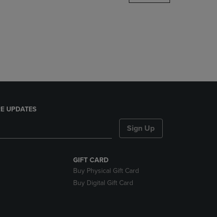
DOWN
ARROW
KEY
TO
OPEN
SUBMENU.
E UPDATES
Sign Up
GIFT CARD
Buy Physical Gift Card
Buy Digital Gift Card