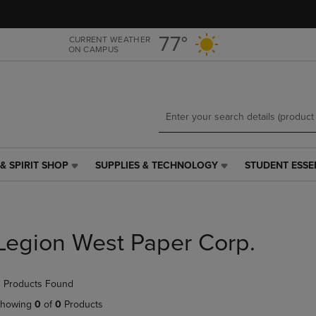
Skip
Skip
to
to
main
main
77°
CURRENT WEATHER
ON CAMPUS
content
navigation
menu
& SPIRIT SHOP
SUPPLIES & TECHNOLOGY
STUDENT ESSE
SUPPLIES
STUDENT
&
ESSENTIALS
TECHNOLOGY
LINK.
LINK.
PRESS
PRESS
ENTER
Legion West Paper Corp.
ENTER
TO
TO
NAVIGATE
NAVIGATE
TO
 Products Found
E
TO
PAGE,
PAGE,
OR
howing
0
of
0
Products
OR
DOWN