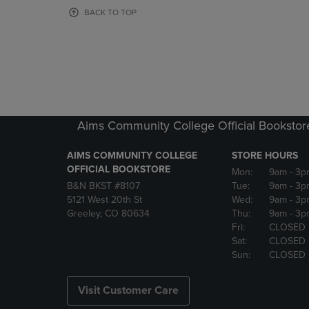
OR
OR
BACK TO TOP
DOWN
DOWN
ARROW
ARROW
KEY
KEY
TO
TO
OPEN
OPEN
SUBMENU.
SUBMENU
Aims Community College Official Bookstor
AIMS COMMUNITY COLLEGE
STORE HOURS
OFFICIAL BOOKSTORE
Mon:
9am
- 3p
B&N BKST #8107
Tue:
9am
- 3p
5121 West 20th St
Wed:
9am
- 3p
Greeley, CO 80634
Thu:
9am
- 3p
Fri:
CLOSED
Sat:
CLOSED
Sun:
CLOSED
Visit Customer Care