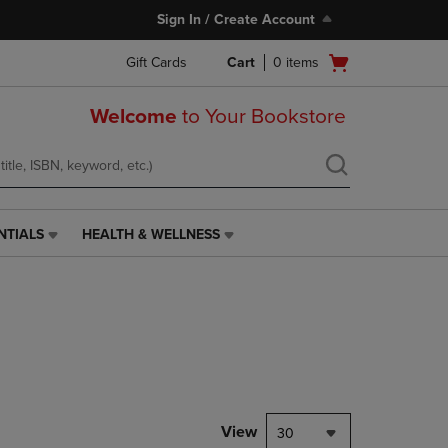
Sign In / Create Account
Open
Gift Cards
Cart
0
items
cart
menu
Welcome
to Your Bookstore
NTIALS
HEALTH & WELLNESS
HEALTH
&
WELLNESS
LINK.
PRESS
ENTER
TO
NAVIGATE
TO
PAGE,
View
30
OR