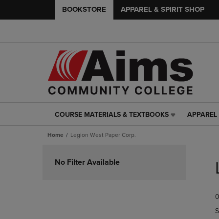
BOOKSTORE
APPAREL & SPIRIT SHOP
COURSE MATERIALS & TEXTBOOKS
APPAREL 
COURSE
APPAREL
MATERIALS
&
Home
Legion West Paper Corp.
&
SPIRIT
TEXTBOOKS
SHOP
Skip
LINK.
LINK.
to
No Filter Available
PRESS
PRESS
products
ENTER
ENTER
TO
TO
0
NAVIGATE
NAVIGAT
TO
TO
S
PAGE,
PAGE,