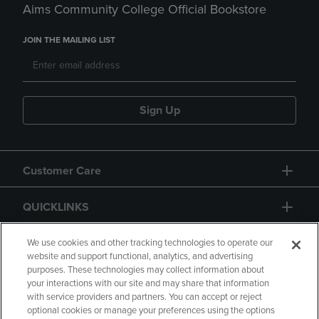
Aims Community College Official Bookstore
JOIN THE MAILING LIST
Sign Up
Customer Care
QUICKLINKS
GIFT CARD
We use cookies and other tracking technologies to operate our
website and support functional, analytics, and advertising
purposes. These technologies may collect information about
your interactions with our site and may share that information
with service providers and partners. You can accept or reject
optional cookies or manage your preferences using the options