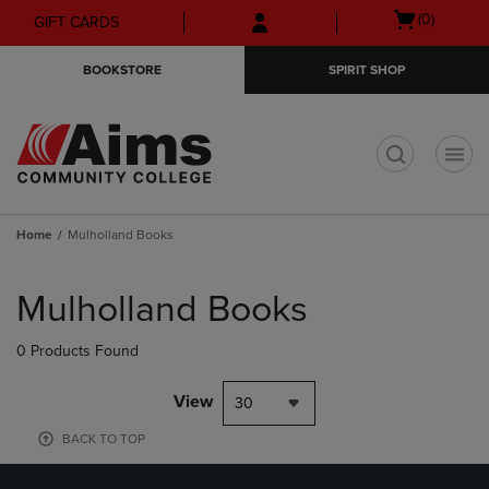
Skip
Skip
Open
(0)
GIFT CARDS
to
to
cart
main
main
menu
BOOKSTORE
SPIRIT SHOP
content
navigation
menu
t
Home
Mulholland Books
Skip
to
Mulholland Books
products
0 Products Found
View
30
BACK TO TOP