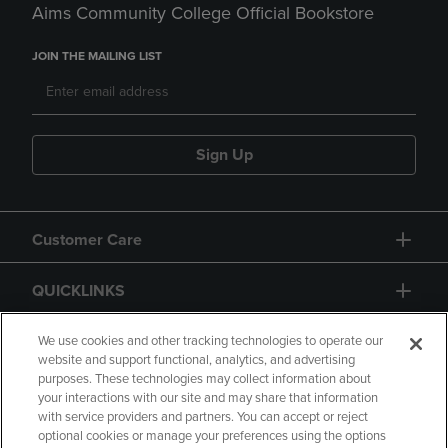
Aims Community College Official Bookstore
JOIN THE MAILING LIST
Sign Up
Customer Care
QUICKLINKS
GIFT CARD
We use cookies and other tracking technologies to operate our
website and support functional, analytics, and advertising
purposes. These technologies may collect information about
your interactions with our site and may share that information
with service providers and partners. You can accept or reject
optional cookies or manage your preferences using the options