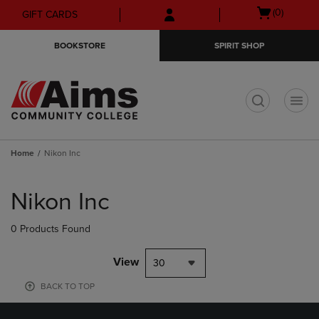
Skip
Skip
Open
(0)
GIFT CARDS
to
to
cart
main
main
menu
BOOKSTORE
SPIRIT SHOP
content
navigation
menu
t
Home
Nikon Inc
Skip
to
Nikon Inc
products
0 Products Found
View
30
BACK TO TOP