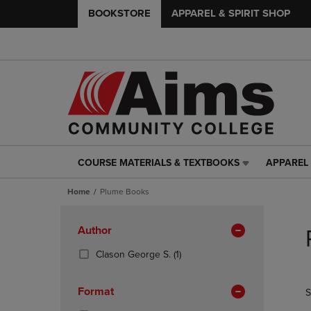
BOOKSTORE
APPAREL & SPIRIT SHOP
COURSE MATERIALS & TEXTBOOKS
APPAREL 
COURSE
APPAREL
MATERIALS
&
Home
Plume Books
&
SPIRIT
TEXTBOOKS
SHOP
Skip
LINK.
LINK.
to
Apply
Author
PRESS
PRESS
products
Filters
ENTER
ENTER
(1
Clason George S.
(1)
TO
TO
Products)
NAVIGATE
NAVIGAT
In
Format
S
TO
TO
Total
PAGE,
PAGE,