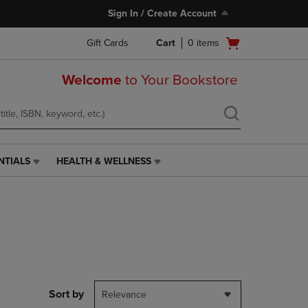
Sign In / Create Account
Open
Gift Cards
Cart
0
items
cart
menu
Welcome
to Your Bookstore
NTIALS
HEALTH & WELLNESS
HEALTH
&
WELLNESS
LINK.
PRESS
ENTER
TO
NAVIGATE
TO
PAGE,
Sort by
Relevance
OR