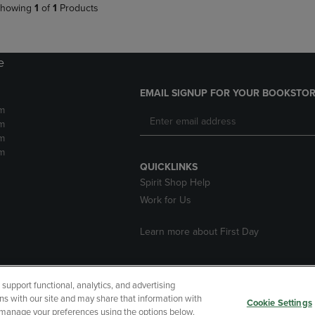
howing
1
of
1
Products
e
EMAIL SIGNUP FOR YOUR BOOKSTOR
m
m
m
m
QUICKLINKS
Spirit Shop Help
Work for Us
Learn more about First Day
upport functional, analytics, and advertising
cessibility
Terms of Use
CA Privacy Policy
Returns and Refu
ns with our site and may share that information with
Cookie Settings
r manage your preferences using the options below.
My Data