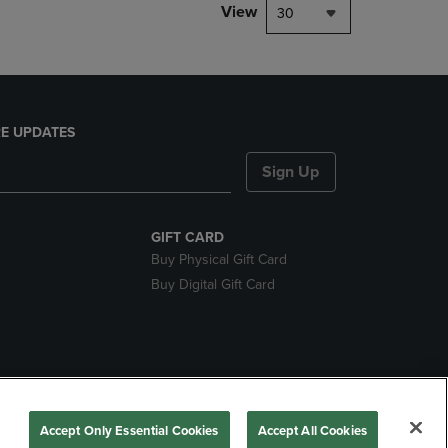
View
30
E UPDATES
Sign Up
GIFT CARD
Buy Physical Gift Card
Buy Digital Gift Card
nds
Accept Only Essential Cookies
Accept All Cookies