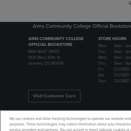
S
Aims Community College Official Bookstor
AIMS COMMUNITY COLLEGE
STORE HOURS
OFFICIAL BOOKSTORE
Mon:
9am
- 3p
B&N BKST #8107
Tue:
9am
- 3p
5121 West 20th St
Wed:
9am
- 3p
Greeley, CO 80634
Thu:
9am
- 3p
Fri:
CLOSED
Sat:
CLOSED
Sun:
CLOSED
Visit Customer Care
We use cookies and other tracking technologies to operate our website and s
Copyright
Privacy Policy
Ac
purposes. These technologies may collect information about your interactio
service providers and partners. You can accept or reject optional cookies o
Your Privacy Choices
Manage 