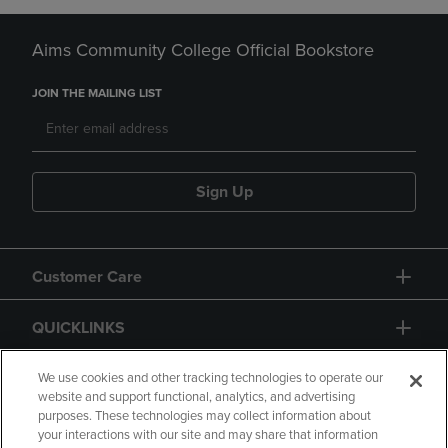
Aims Community College Official Bookstore
JOIN THE MAILING LIST
Sign Up
Customer Care
QUICKLINKS
GIFT CARD
We use cookies and other tracking technologies to operate our
website and support functional, analytics, and advertising
purposes. These technologies may collect information about
your interactions with our site and may share that information