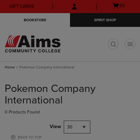
Skip
Skip
Open
(0)
GIFT CARDS
to
to
cart
main
main
menu
BOOKSTORE
SPIRIT SHOP
content
navigation
menu
t
Home
Pokemon Company International
Skip
to
Pokemon Company
products
International
0 Products Found
View
30
BACK TO TOP