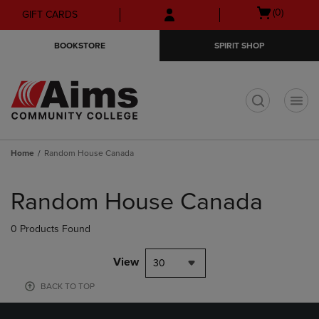
Skip
Skip
Open
(0)
GIFT CARDS
to
to
cart
main
main
menu
BOOKSTORE
SPIRIT SHOP
content
navigation
menu
t
Home
Random House Canada
Skip
to
Random House Canada
products
0 Products Found
View
30
BACK TO TOP