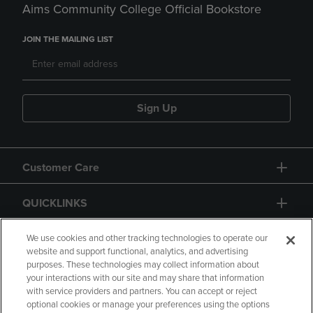
Aims Community College Official Bookstore
JOIN THE MAILING LIST
Sign Up
Customer Care
QUICKLINKS
GIFT CARD
We use cookies and other tracking technologies to operate our
website and support functional, analytics, and advertising
purposes. These technologies may collect information about
your interactions with our site and may share that information
with service providers and partners. You can accept or reject
optional cookies or manage your preferences using the options