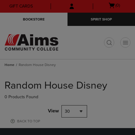
Skip
Skip
Open
(0)
GIFT CARDS
to
to
cart
main
main
menu
BOOKSTORE
SPIRIT SHOP
content
navigation
menu
t
Home
Random House Disney
Skip
to
Random House Disney
products
0 Products Found
View
30
BACK TO TOP