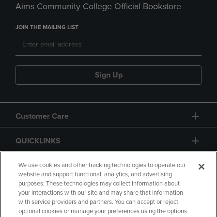
Aims Community College Official Bookstore
JOIN THE MAILING LIST
Sign Up
Customer Care
QUICKLINKS
GIFT CARD
We use cookies and other tracking technologies to operate our
website and support functional, analytics, and advertising
purposes. These technologies may collect information about
your interactions with our site and may share that information
with service providers and partners. You can accept or reject
optional cookies or manage your preferences using the options