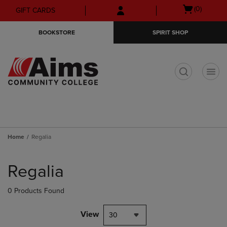
Skip
Skip
Open
(0)
GIFT CARDS
to
to
cart
main
main
menu
BOOKSTORE
SPIRIT SHOP
content
navigation
menu
t
Home
Regalia
Skip
to
Regalia
products
0 Products Found
View
30