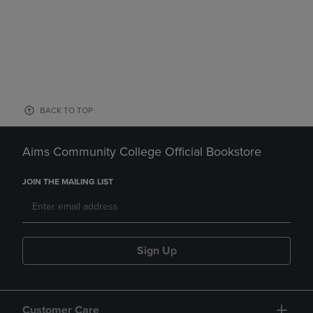
BACK TO TOP
Aims Community College Official Bookstore
JOIN THE MAILING LIST
Sign Up
Customer Care