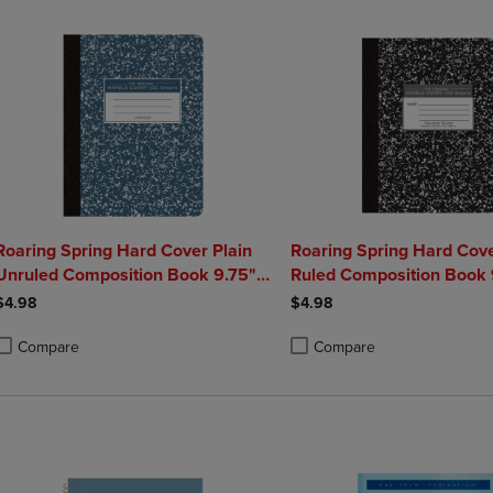
Roaring Spring Hard Cover Plain
Roaring Spring Hard Cove
Unruled Composition Book 9.75" x
Ruled Composition Book 
7.5" 100 Sheets
7.5" 100 Sheets
$4.98
$4.98
Compare
Compare
roduct added, Select 2 to 4 Products to Compare, Items added for compa
roduct removed, Select 2 to 4 Products to Compare, Items added for co
Product added, Select 2 to 4 
Product removed, Select 2 to