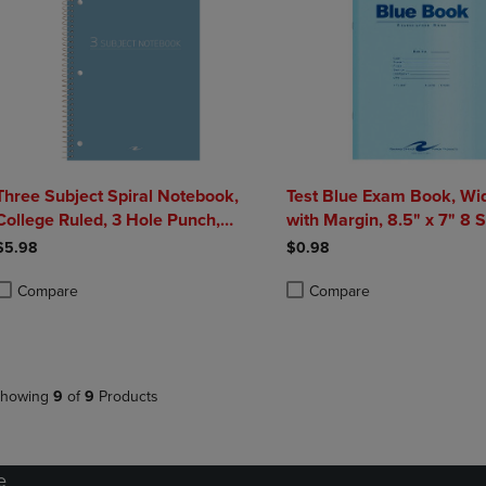
Three Subject Spiral Notebook,
Test Blue Exam Book, Wi
College Ruled, 3 Hole Punch,
with Margin, 8.5" x 7" 8 
Perforated, 10.5" x 8", 120 Sheets,
Pages, Blue Cover
$5.98
$0.98
Assorted Poly Covers
Compare
Compare
roduct added, Select 2 to 4 Products to Compare, Items added for compa
roduct removed, Select 2 to 4 Products to Compare, Items added for co
Product added, Select 2 to 4 
Product removed, Select 2 to
howing
9
of
9
Products
e