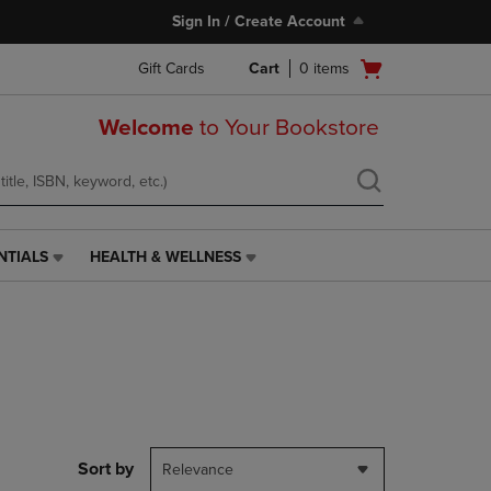
Sign In / Create Account
Open
Gift Cards
Cart
0
items
cart
menu
Welcome
to Your Bookstore
NTIALS
HEALTH & WELLNESS
HEALTH
&
WELLNESS
LINK.
PRESS
ENTER
TO
NAVIGATE
TO
PAGE,
Sort by
Relevance
OR