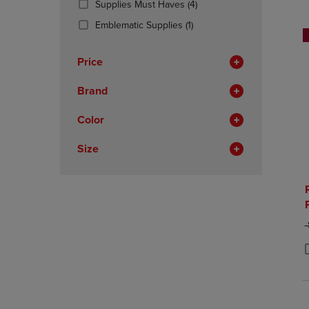
(4
Supplies Must Haves
(4)
OR
OR
Products)
DOWN
(1
DOWN
Emblematic Supplies
(1)
In
ARROW
Products)
ARROW
Total
KEY
In
KEY
Price
TO
Total
TO
OPEN
OPEN
Brand
SUBMENU.
SUBMENU
Color
Size
O
P
P