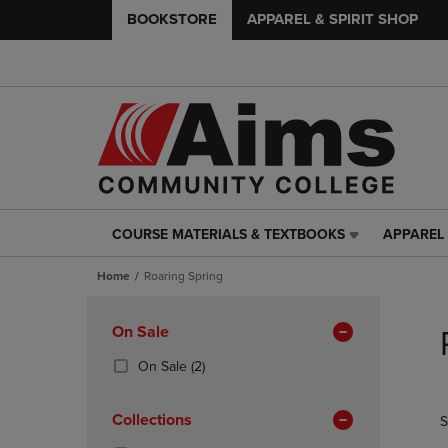
BOOKSTORE
APPAREL & SPIRIT SHOP
COURSE MATERIALS & TEXTBOOKS
APPAREL 
COURSE
APPAREL
MATERIALS
&
Home
Roaring Spring
&
SPIRIT
TEXTBOOKS
SHOP
Skip
LINK.
LINK.
to
Apply
On Sale
PRESS
PRESS
products
Filters
ENTER
ENTER
(2
On Sale
(2)
TO
TO
Products)
NAVIGATE
NAVIGAT
In
Collections
S
TO
TO
Total
PAGE,
PAGE,