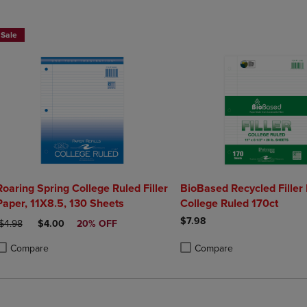
DOWN
ARROW
ARROW
KEY
Sale
KEY
TO
TO
OPEN
OPEN
SUBMENU.
SUBMENU.
.
Roaring Spring College Ruled Filler
BioBased Recycled Filler
Paper, 11X8.5, 130 Sheets
College Ruled 170ct
$7.98
RIGINAL PRICE
DISCOUNTED PRICE
$4.98
$4.00
20% OFF
Compare
Compare
roduct added, Select 2 to 4 Products to Compare, Items added for compa
roduct removed, Select 2 to 4 Products to Compare, Items added for com
Product added, Select 2 to 4 
Product removed, Select 2 to 