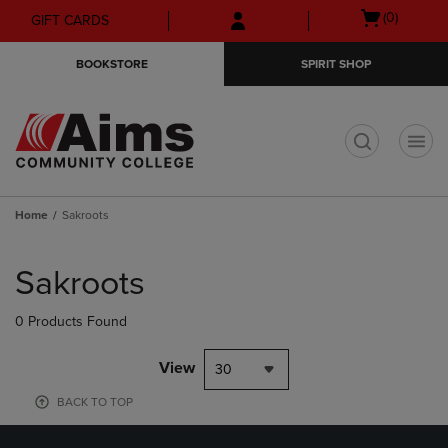
Skip
Skip
Open
(0)
GIFT CARDS
to
to
cart
main
main
menu
BOOKSTORE
SPIRIT SHOP
content
navigation
menu
t
Home
Sakroots
Skip
to
Sakroots
products
0 Products Found
View
30
BACK TO TOP