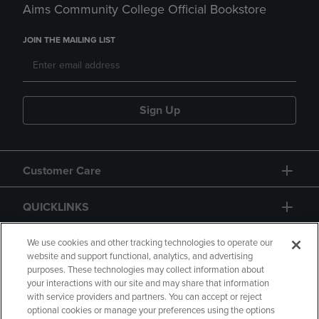
Aims Community College Official Bookstore
JOIN THE MAILING LIST
Sign Up
Customer Care
QUICKLINKS
GIFT CARD
We use cookies and other tracking technologies to operate our
website and support functional, analytics, and advertising
purposes. These technologies may collect information about
your interactions with our site and may share that information
with service providers and partners. You can accept or reject
optional cookies or manage your preferences using the options