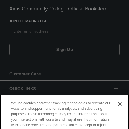
Aims Community College Official Bookstore
JOIN THE MAILING LIST
Sign Up
Customer Care
QUICKLINKS
GIFT CARD
We use cookies and other tracking technologies to operate our
website and support functional, analytics, and advertising
purposes. These technologies may collect information about
your interactions with our site and may share that information
with service providers and partners. You can accept or reject