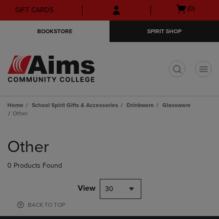
Skip
Skip
Open
(0)
GIFT CARDS
to
to
cart
main
main
menu
BOOKSTORE
SPIRIT SHOP
content
navigation
menu
t
Home
School Spirit Gifts & Accessories
Drinkware
Glassware
Other
Skip
to
Other
products
0 Products Found
View
30
BACK TO TOP