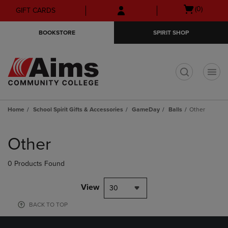
Skip
Skip
Open
(0)
GIFT CARDS
to
to
cart
main
main
menu
BOOKSTORE
SPIRIT SHOP
content
navigation
menu
t
Home
School Spirit Gifts & Accessories
GameDay
Balls
Other
Skip
to
Other
products
0 Products Found
View
30
BACK TO TOP