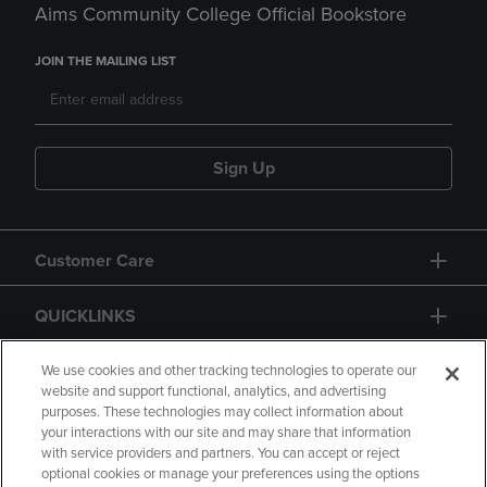
Aims Community College Official Bookstore
JOIN THE MAILING LIST
Sign Up
Customer Care
QUICKLINKS
GIFT CARD
We use cookies and other tracking technologies to operate our
website and support functional, analytics, and advertising
purposes. These technologies may collect information about
your interactions with our site and may share that information
with service providers and partners. You can accept or reject
optional cookies or manage your preferences using the options