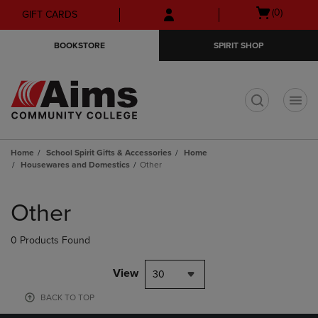
Skip
Skip
Open
(0)
GIFT CARDS
to
to
cart
main
main
menu
BOOKSTORE
SPIRIT SHOP
content
navigation
menu
t
Home
School Spirit Gifts & Accessories
Home
Housewares and Domestics
Other
Skip
to
Other
products
0 Products Found
View
30
BACK TO TOP