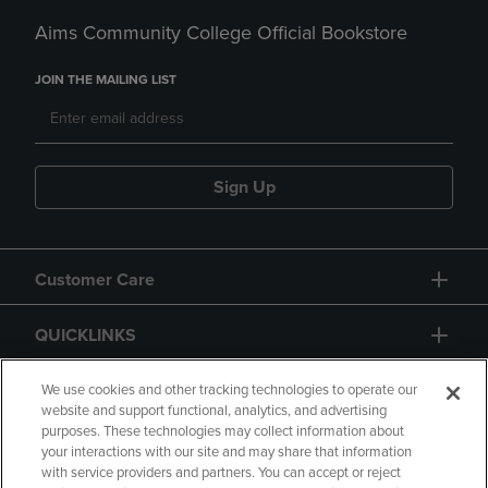
Aims Community College Official Bookstore
JOIN THE MAILING LIST
Sign Up
Customer Care
QUICKLINKS
GIFT CARD
We use cookies and other tracking technologies to operate our
website and support functional, analytics, and advertising
purposes. These technologies may collect information about
your interactions with our site and may share that information
with service providers and partners. You can accept or reject