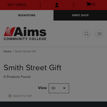
Skip
Skip
Open
(0)
GIFT CARDS
to
to
cart
main
main
menu
BOOKSTORE
SPIRIT SHOP
content
navigation
menu
t
Home
Smith Street Gift
Skip
to
Smith Street Gift
products
0 Products Found
View
30
BACK TO TOP