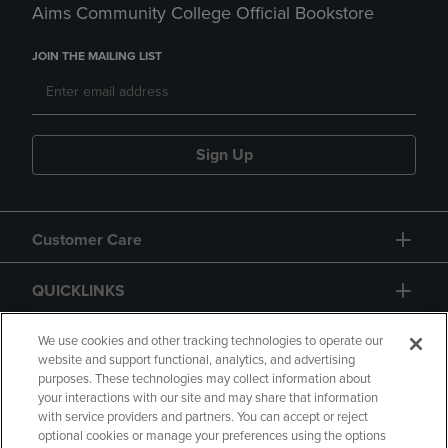
Aims Community College Official Bookstore
JOIN THE MAILING LIST
Sign Up
Customer Care
QUICKLINKS
GIFT CARD
We use cookies and other tracking technologies to operate our
website and support functional, analytics, and advertising
purposes. These technologies may collect information about
your interactions with our site and may share that information
with service providers and partners. You can accept or reject
optional cookies or manage your preferences using the options