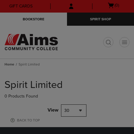
Skip
Skip
Open
(0)
GIFT CARDS
to
to
cart
main
main
menu
BOOKSTORE
SPIRIT SHOP
content
navigation
menu
t
Home
Spirit Limited
Skip
to
Spirit Limited
products
0 Products Found
View
30
BACK TO TOP