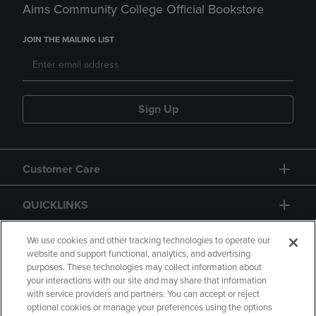
Aims Community College Official Bookstore
JOIN THE MAILING LIST
Sign Up
Customer Care
QUICKLINKS
GIFT CARD
We use cookies and other tracking technologies to operate our
website and support functional, analytics, and advertising
purposes. These technologies may collect information about
your interactions with our site and may share that information
with service providers and partners. You can accept or reject
optional cookies or manage your preferences using the options