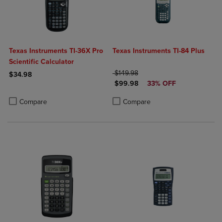
Texas Instruments TI-36X Pro
Texas Instruments TI-84 Plus
Scientific Calculator
ORIGINAL PRICE
$149.98
$34.98
DISCOUNTED PRICE
$99.98
33% OFF
Product added, Select 2 to 4 Products to Compare, Items added for c
Product removed, Select 2 to 4 Products to Compare, Items added for
Product added, Select 2 to 4 Produ
Product removed, Select 2 to 4 Pro
Compare
Compare