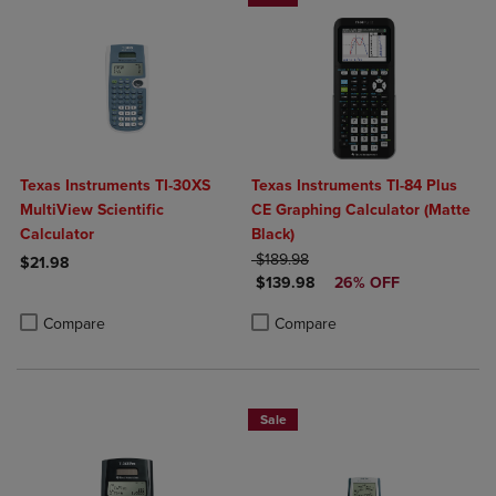
Texas Instruments TI-30XS
Texas Instruments TI-84 Plus
MultiView Scientific
CE Graphing Calculator (Matte
Calculator
Black)
ORIGINAL PRICE
$189.98
$21.98
DISCOUNTED PRICE
$139.98
26% OFF
Product added, Select 2 to 4 Products to Compare, Items added for c
Product removed, Select 2 to 4 Products to Compare, Items added for
Product added, Select 2 to 4 Produ
Product removed, Select 2 to 4 Pro
Compare
Compare
Sale