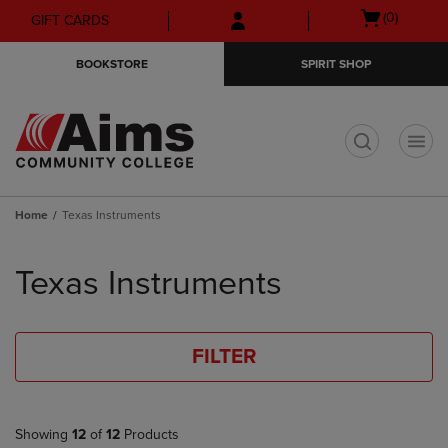
Skip
Skip
Open
(0)
GIFT CARDS
to
to
cart
main
main
menu
BOOKSTORE
SPIRIT SHOP
content
navigation
menu
t
Home
Texas Instruments
Skip
to
Texas Instruments
products
FILTER
Showing
12
of
12
Products