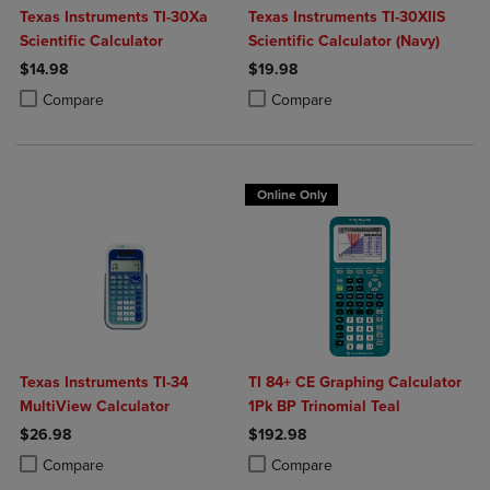
Texas Instruments TI-30Xa
Texas Instruments TI-30XIIS
Scientific Calculator
Scientific Calculator (Navy)
$14.98
$19.98
Product added, Select 2 to 4 Products to Compare, Items added for c
Product removed, Select 2 to 4 Products to Compare, Items added for
Product added, Select 2 to 4 Produ
Product removed, Select 2 to 4 Pro
Compare
Compare
Online Only
Texas Instruments TI-34
TI 84+ CE Graphing Calculator
MultiView Calculator
1Pk BP Trinomial Teal
$26.98
$192.98
Product added, Select 2 to 4 Products to Compare, Items added for c
Product removed, Select 2 to 4 Products to Compare, Items added for
Product added, Select 2 to 4 Produ
Product removed, Select 2 to 4 Pro
Compare
Compare