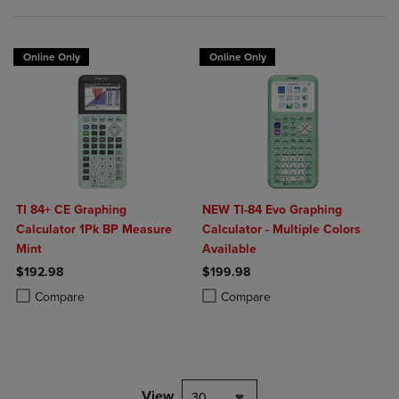
Online Only
Online Only
TI 84+ CE Graphing
NEW TI-84 Evo Graphing
Calculator 1Pk BP Measure
Calculator - Multiple Colors
Mint
Available
$192.98
$199.98
Product added, Select 2 to 4 Products to Compare, Items added for c
Product removed, Select 2 to 4 Products to Compare, Items added for
Product added, Select 2 to 4 Produ
Product removed, Select 2 to 4 Pro
Compare
Compare
View
30