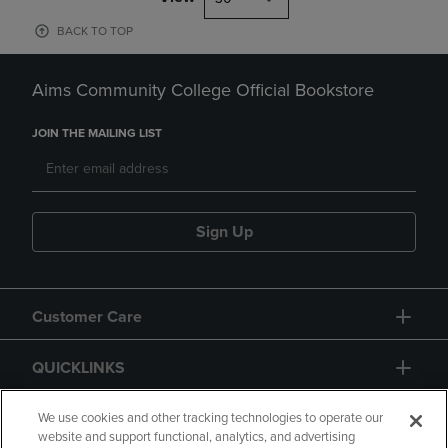
BACK TO TOP
Aims Community College Official Bookstore
JOIN THE MAILING LIST
Sign Up
Customer Care
QUICKLINKS
GIFT CARD
We use cookies and other tracking technologies to operate our
website and support functional, analytics, and advertising