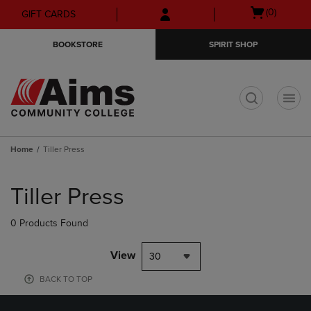
Skip
Skip
Open
(0)
GIFT CARDS
to
to
cart
main
main
menu
BOOKSTORE
SPIRIT SHOP
content
navigation
menu
t
Home
Tiller Press
Skip
to
Tiller Press
products
0 Products Found
View
30
BACK TO TOP