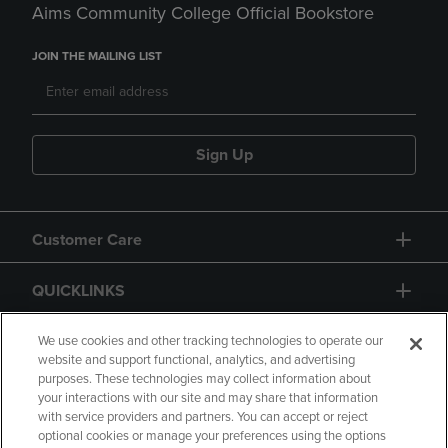
Aims Community College Official Bookstore
JOIN THE MAILING LIST
Sign Up
Customer Care
QUICKLINKS
GIFT CARD
We use cookies and other tracking technologies to operate our
website and support functional, analytics, and advertising
purposes. These technologies may collect information about
your interactions with our site and may share that information
with service providers and partners. You can accept or reject
optional cookies or manage your preferences using the options