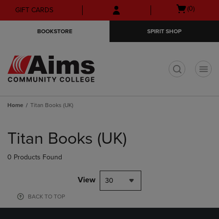
Skip
Skip
Open
(0)
GIFT CARDS
to
to
cart
main
main
menu
BOOKSTORE
SPIRIT SHOP
content
navigation
menu
t
Home
Titan Books (UK)
Skip
to
Titan Books (UK)
products
0 Products Found
View
30
BACK TO TOP