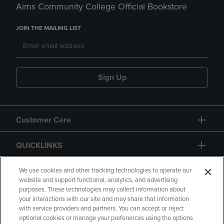
Aims Community College Official Bookstore
JOIN THE MAILING LIST
Sign Up
Customer Care
QUICKLINKS
GIFT CARD
We use cookies and other tracking technologies to operate our
website and support functional, analytics, and advertising
purposes. These technologies may collect information about
your interactions with our site and may share that information
with service providers and partners. You can accept or reject
optional cookies or manage your preferences using the options