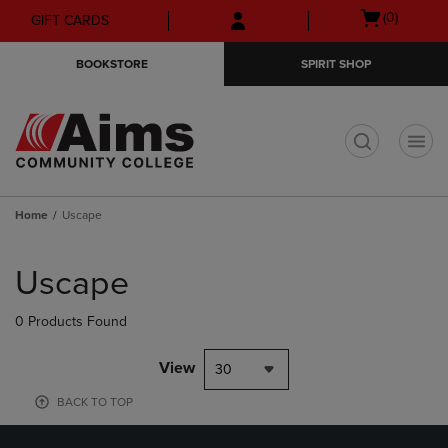
Skip
Skip
Open
(0)
GIFT CARDS
to
to
cart
main
main
menu
BOOKSTORE
SPIRIT SHOP
content
navigation
menu
t
Home
Uscape
Skip
to
Uscape
products
0 Products Found
View
30
BACK TO TOP