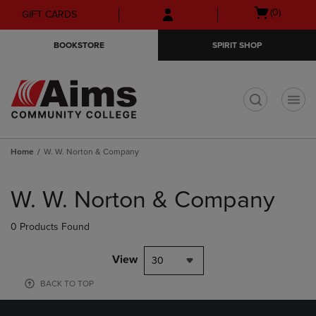
Skip
Skip
Open
(0)
GIFT CARDS
to
to
cart
main
main
menu
BOOKSTORE
SPIRIT SHOP
content
navigation
menu
t
Home
W. W. Norton & Company
Skip
to
W. W. Norton & Company
products
0 Products Found
View
30
BACK TO TOP