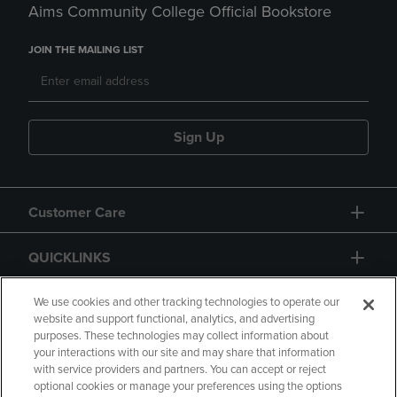
Aims Community College Official Bookstore
JOIN THE MAILING LIST
Sign Up
Customer Care
QUICKLINKS
GIFT CARD
We use cookies and other tracking technologies to operate our
website and support functional, analytics, and advertising
purposes. These technologies may collect information about
your interactions with our site and may share that information
with service providers and partners. You can accept or reject
optional cookies or manage your preferences using the options